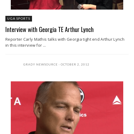
UGA SPORTS
Interview with Georgia TE Arthur Lynch
Reporter Carly Mathis talks with Georgia tight end Arthur Lynch
in this interview for ...
GRADY NEWSOURCE
OCTOBER 2, 2012