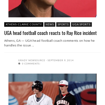
ATHENS-CLARKE COUNTY
NEWS
SPORTS
UGA SPORTS
UGA head football coach reacts to Ray Rice incident
Athens, GA — UGA head football coach comments on how he
handles the issue ...
GRADY NEWSOURCE
SEPTEMBER 9, 2014
0 COMMENTS