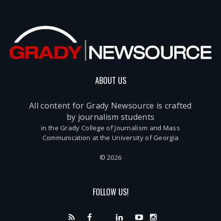
ABOUT US
All content for Grady Newsource is crafted
by journalism students
in the Grady College of Journalism and Mass
Communication at the University of Georgia
© 2026
FOLLOW US!