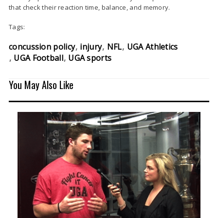
that check their reaction time, balance, and memory.
Tags:
concussion policy
injury
NFL
UGA Athletics
UGA Football
UGA sports
You May Also Like