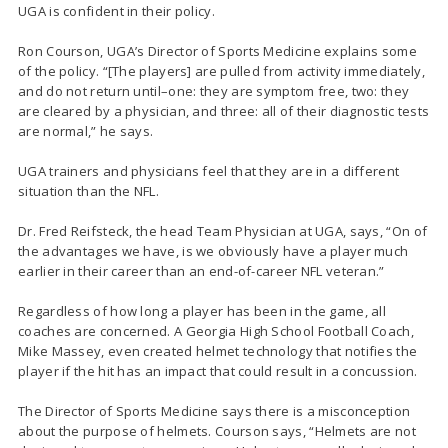
UGA is confident in their policy.
Ron Courson, UGA’s Director of Sports Medicine explains some
of the policy. “[The players] are pulled from activity immediately,
and do not return until–one: they are symptom free, two: they
are cleared by a physician, and three: all of their diagnostic tests
are normal,” he says.
UGA trainers and physicians feel that they are in a different
situation than the NFL.
Dr. Fred Reifsteck, the head Team Physician at UGA, says, “On of
the advantages we have, is we obviously have a player much
earlier in their career than an end-of-career NFL veteran.”
Regardless of how long a player has been in the game, all
coaches are concerned. A Georgia High School Football Coach,
Mike Massey, even created helmet technology that notifies the
player if the hit has an impact that could result in a concussion.
The Director of Sports Medicine says there is a misconception
about the purpose of helmets. Courson says, “Helmets are not