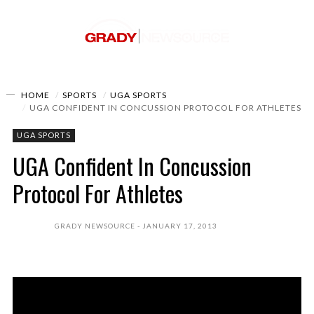
HOME
SPORTS
UGA SPORTS
UGA CONFIDENT IN CONCUSSION PROTOCOL FOR ATHLETES
UGA SPORTS
UGA Confident In Concussion
Protocol For Athletes
GRADY NEWSOURCE
JANUARY 17, 2013