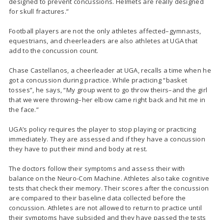
designed to prevent concussions. Helmets are really designed
for skull fractures.”
Football players are not the only athletes affected–gymnasts,
equestrians, and cheerleaders are also athletes at UGA that
add to the concussion count.
Chase Castellanos, a cheerleader at UGA, recalls a time when he
got a concussion during practice. While practicing “basket
tosses”, he says, “My group went to go throw theirs–and the girl
that we were throwing–her elbow came right back and hit me in
the face.”
UGA’s policy requires the player to stop playing or practicing
immediately. They are assessed and if they have a concussion
they have to put their mind and body at rest.
The doctors follow their symptoms and assess their with
balance on the Neuro-Com Machine. Athletes also take cognitive
tests that check their memory. Their scores after the concussion
are compared to their baseline data collected before the
concussion. Athletes are not allowed to return to practice until
their symptoms have subsided and they have passed the tests