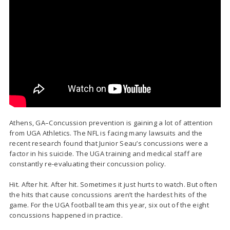
Athens, GA–Concussion prevention is gaining a lot of attention
from UGA Athletics. The NFL is facing many lawsuits and the
recent research found that Junior Seau’s concussions were a
factor in his suicide. The UGA training and medical staff are
constantly re-evaluating their concussion policy.
Hit. After hit. After hit. Sometimes it just hurts to watch. But often
the hits that cause concussions aren’t the hardest hits of the
game. For the UGA football team this year, six out of the eight
concussions happened in practice.