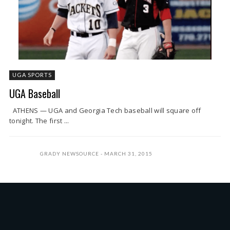
UGA SPORTS
UGA Baseball
ATHENS — UGA and Georgia Tech baseball will square off
tonight. The first ...
GRADY NEWSOURCE
MARCH 31, 2015