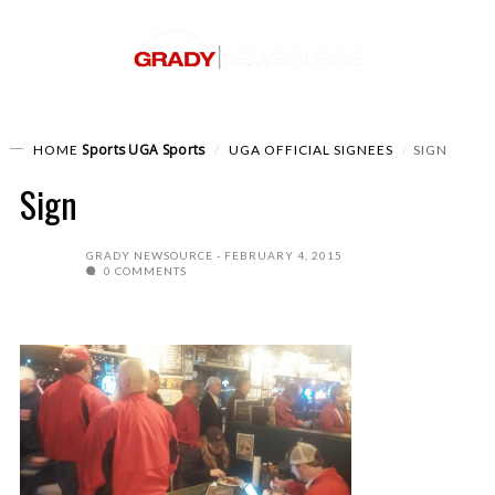
Sports
UGA Sports
HOME
UGA OFFICIAL SIGNEES
SIGN
Sign
GRADY NEWSOURCE
FEBRUARY 4, 2015
0 COMMENTS