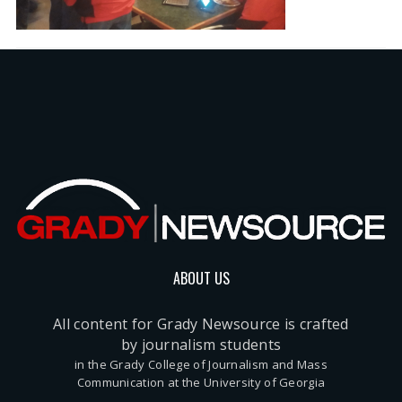
ABOUT US
All content for Grady Newsource is crafted
by journalism students
in the Grady College of Journalism and Mass
Communication at the University of Georgia