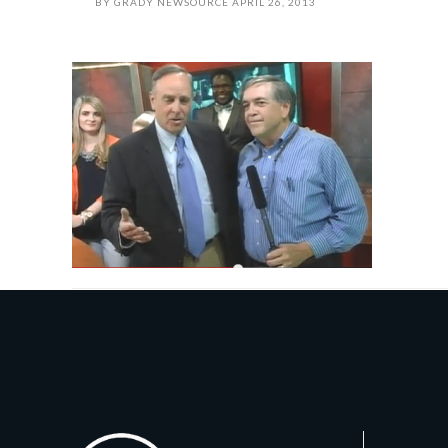
BY
GRADY NEWSOURCE
APRIL 26, 2013