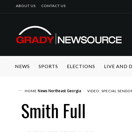
ABOUT US
CONTACT US
NEWS
SPORTS
ELECTIONS
LIVE AND
News
Northeast Georgia
HOME
VIDEO: SPECIAL SENDO
Smith Full