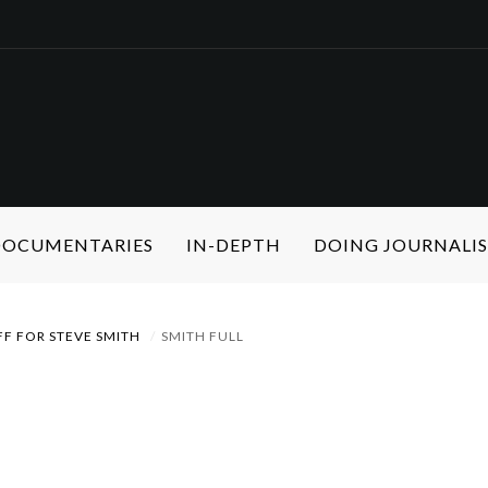
 DOCUMENTARIES
IN-DEPTH
DOING JOURNALI
FF FOR STEVE SMITH
SMITH FULL