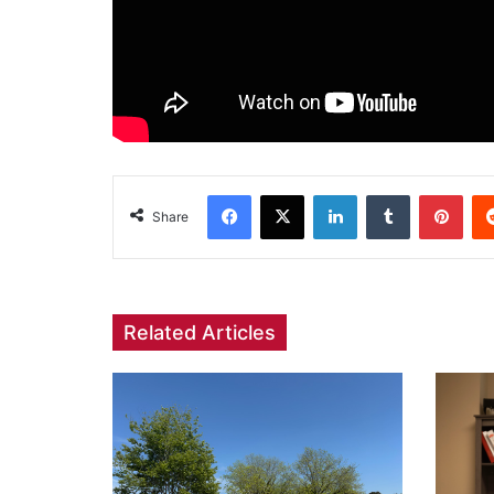
Facebook
X
LinkedIn
Tumblr
Pint
Share
Related Articles