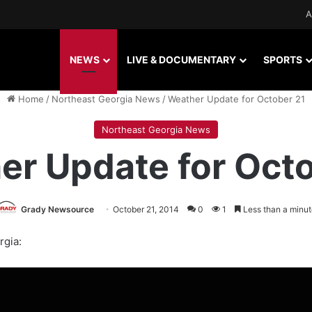
A
NEWS
LIVE & DOCUMENTARY
SPORTS
Home
/
Northeast Georgia News
/
Weather Update for October 21
Northeast Georgia News
er Update for Octo
Grady Newsource
October 21, 2014
0
1
Less than a minut
rgia: