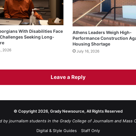
eorgians With Disabilities Face
Athens Leaders Weigh High-
Challenges Seeking Long-
Performance Construction Ag
re
Housing Shortage
4, 2026
July 16, 2026
Leave a Reply
© Copyright 2026, Grady Newsource, All Rights Reserved
d by journalism students in the Grady College of Journalism and Mass 
Digital & Style Guides
Staff Only