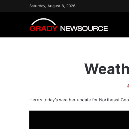
Saturday, August 8, 2026
Weath
Here’s today’s weather update for Northeast Geo