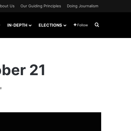
bout Us
Our Guiding Principles
Doing Journalism
Search for
IN-DEPTH
ELECTIONS
Follow
ber 21
e