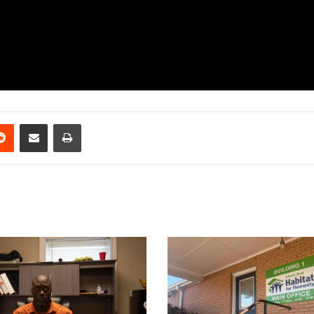
erest
Reddit
Share via Email
Print