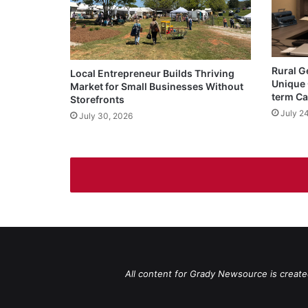
Rural G
Local Entrepreneur Builds Thriving
Unique 
Market for Small Businesses Without
term Ca
Storefronts
July 2
July 30, 2026
All content for Grady Newsource is create