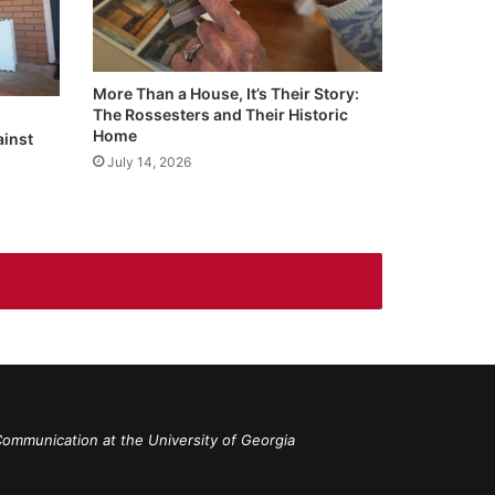
More Than a House, It’s Their Story:
The Rossesters and Their Historic
Home
ainst
July 14, 2026
Communication at the University of Georgia