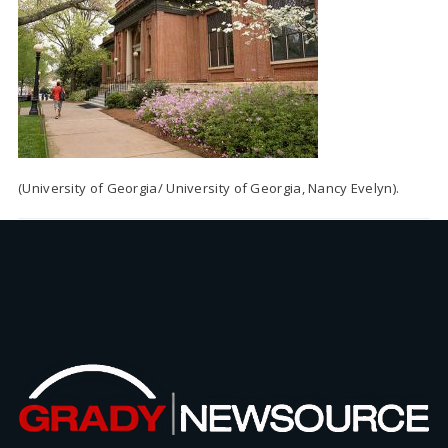
(University of Georgia/ University of Georgia, Nancy Evelyn).