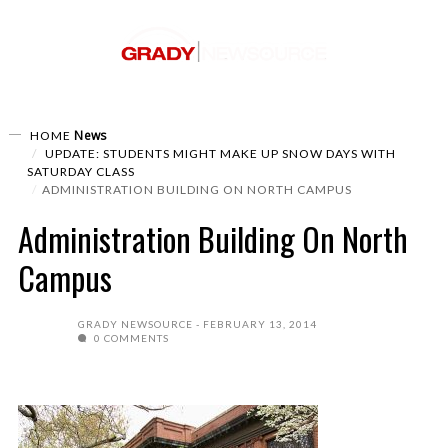
News
HOME
UPDATE: STUDENTS MIGHT MAKE UP SNOW DAYS WITH
SATURDAY CLASS
ADMINISTRATION BUILDING ON NORTH CAMPUS
Administration Building On North
Campus
GRADY NEWSOURCE
FEBRUARY 13, 2014
0 COMMENTS