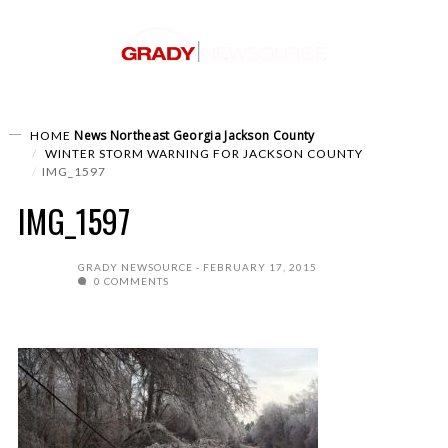
News
Northeast Georgia
Jackson County
HOME
WINTER STORM WARNING FOR JACKSON COUNTY
IMG_1597
IMG_1597
GRADY NEWSOURCE
FEBRUARY 17, 2015
0 COMMENTS