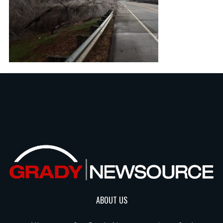
ABOUT US