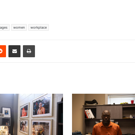
ages
women
workplace
erest
Reddit
Share via Email
Print