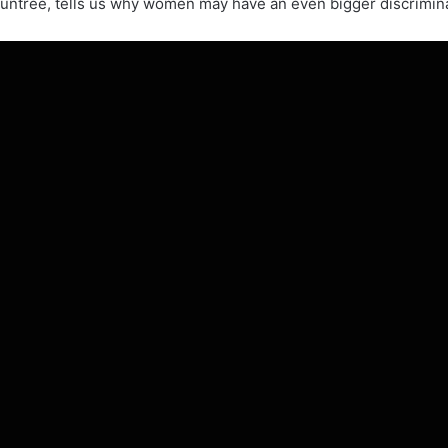
ountree, tells us why women may have an even bigger discrimina