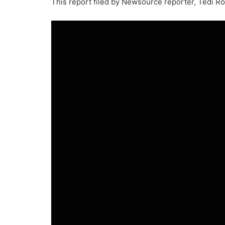
This report filed by Newsource reporter, Tedi R