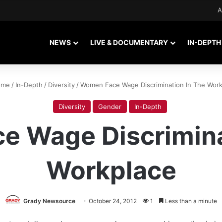
A
NEWS
LIVE & DOCUMENTARY
IN-DEPTH
me
/
In-Depth
/
Diversity
/
Women Face Wage Discrimination In The Work
Diversity
Gender
In-Depth
 Wage Discrimina
Workplace
Grady Newsource
October 24, 2012
1
Less than a minute