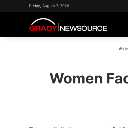
Friday, August 7, 2026
Ho
Women Face