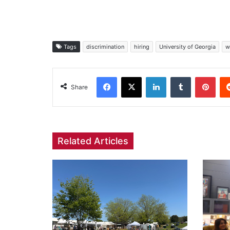
Tags
discrimination
hiring
University of Georgia
w
Facebook
X
LinkedIn
Tumblr
Pint
Share
Related Articles