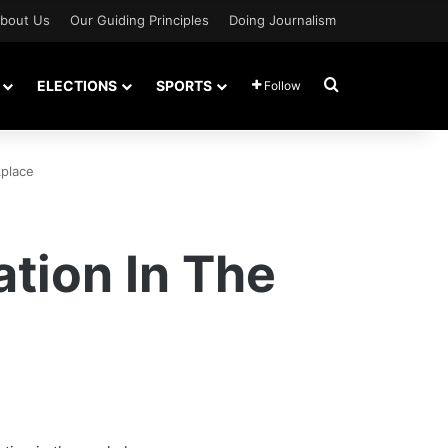
bout Us
Our Guiding Principles
Doing Journalism
Search for
ELECTIONS
SPORTS
Follow
place
tion In The