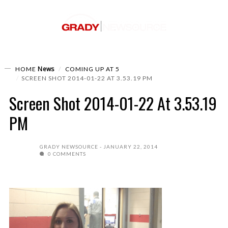
News
HOME
COMING UP AT 5
SCREEN SHOT 2014-01-22 AT 3.53.19 PM
Screen Shot 2014-01-22 At 3.53.19
PM
GRADY NEWSOURCE
JANUARY 22, 2014
0 COMMENTS