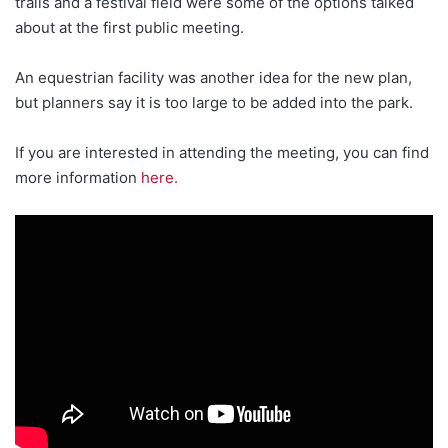
trails and a festival field were some of the options talked
about at the first public meeting.
An equestrian facility was another idea for the new plan,
but planners say it is too large to be added into the park.
If you are interested in attending the meeting, you can find
more information
here.