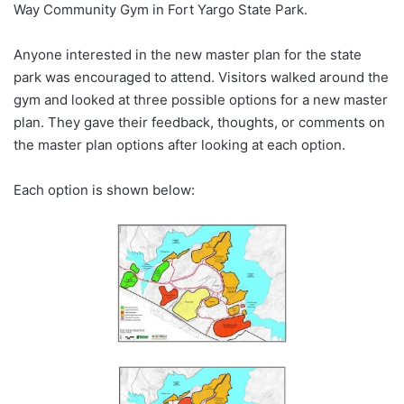
Way Community Gym in Fort Yargo State Park.
Anyone interested in the new master plan for the state
park was encouraged to attend. Visitors walked around the
gym and looked at three possible options for a new master
plan. They gave their feedback, thoughts, or comments on
the master plan options after looking at each option.
Each option is shown below: