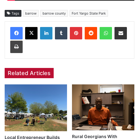
Tags
barrow
barrow county
Fort Yargo State Park
Facebook
X
LinkedIn
Tumblr
Pinterest
Reddit
WhatsApp
Share via Email
Print
Related Articles
Rural Georgians With
Local Entrepreneur Builds