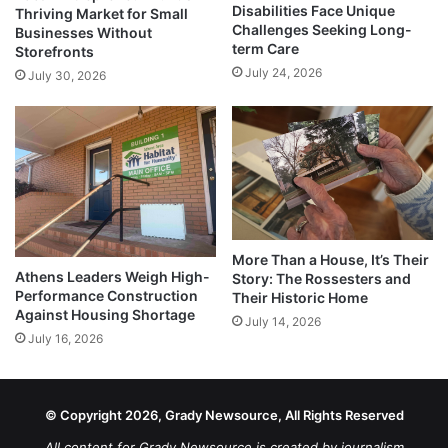
Disabilities Face Unique
Thriving Market for Small
Challenges Seeking Long-
Businesses Without
term Care
Storefronts
July 24, 2026
July 30, 2026
More Than a House, It’s Their
Athens Leaders Weigh High-
Story: The Rossesters and
Performance Construction
Their Historic Home
Against Housing Shortage
July 14, 2026
July 16, 2026
© Copyright 2026, Grady Newsource, All Rights Reserved
All content for Grady Newsource is created by journalism