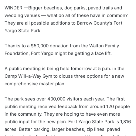
WINDER —Bigger beaches, dog parks, paved trails and
wedding venues — what do all of these have in common?
They are all possible additions to Barrow County’s Fort
Yargo State Park.
Thanks to a $50,000 donation from the Walton Family
Foundation, Fort Yargo might be getting a face lift.
A public meeting is being held tomorrow at 5 p.m. in the
Camp Will-a-Way Gym to dicuss three options for a new
comprehensive master plan.
The park sees over 400,000 visitors each year. The first
public meeting received feedback from around 120 people
in the community. They are hoping to have even more
public input for the new plan. Fort Yargo State Park is 1,816
acres. Better parking, larger beaches, zip lines, paved