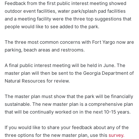
Feedback from the first public interest meeting showed
outdoor event facilities, water park/splash pad facilities
and a meeting facility were the three top suggestions that
people would like to see added to the park.
The three most common concerns with Fort Yargo now are
parking, beach areas and restrooms.
A final public interest meeting will be held in June. The
master plan will then be sent to the Georgia Department of
Natural Resources for review.
The master plan must show that the park will be financially
sustainable. The new master plan is a comprehensive plan
that will be continually worked on in the next 10-15 years.
If you would like to share your feedback about any of the
three options for the new master plan, use this
survey.