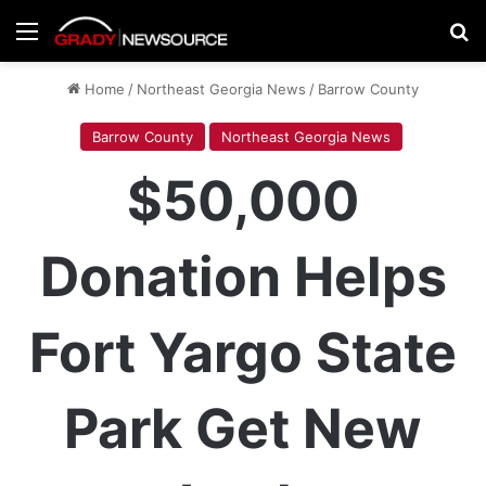
Menu
Se
Home
/
Northeast Georgia News
/
Barrow County
Barrow County
Northeast Georgia News
$50,000
Donation Helps
Fort Yargo State
Park Get New