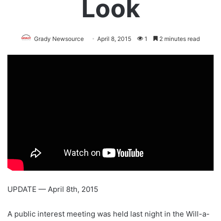
Look
Grady Newsource
April 8, 2015
1
2 minutes read
UPDATE — April 8th, 2015
A public interest meeting was held last night in the Will-a-