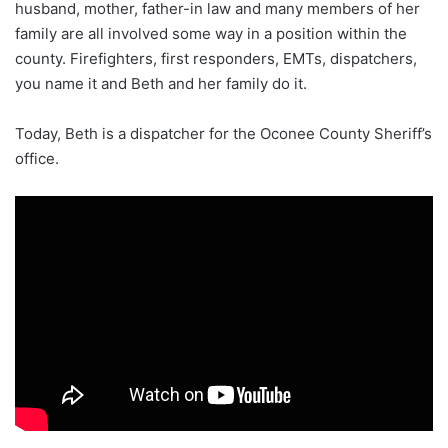
husband, mother, father-in law and many members of her
family are all involved some way in a position within the
county. Firefighters, first responders, EMTs, dispatchers,
you name it and Beth and her family do it.
Today, Beth is a dispatcher for the Oconee County Sheriff’s
office.