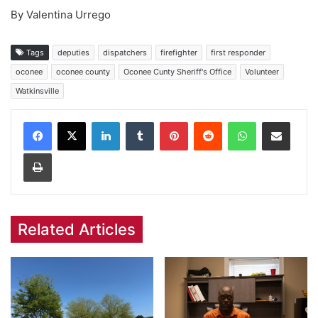
By Valentina Urrego
Tags
deputies
dispatchers
firefighter
first responder
oconee
oconee county
Oconee Cunty Sheriff's Office
Volunteer
Watkinsville
Facebook
X
LinkedIn
Tumblr
Pinterest
Reddit
WhatsApp
Share via Email
Print
Related Articles