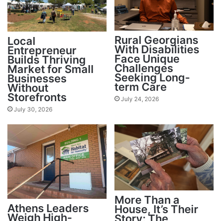
Rural Georgians
Local
With Disabilities
Entrepreneur
Face Unique
Builds Thriving
Challenges
Market for Small
Seeking Long-
Businesses
term Care
Without
Storefronts
July 24, 2026
July 30, 2026
More Than a
Athens Leaders
House, It’s Their
Weigh High-
Story: The