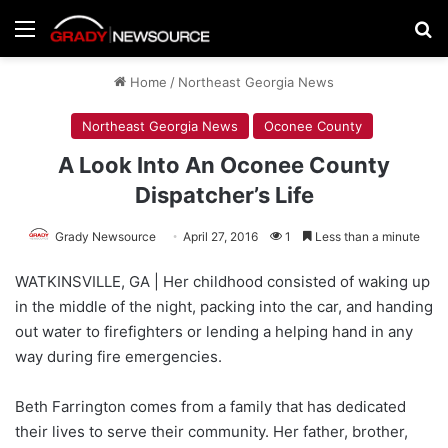
Menu
Se
Home
/
Northeast Georgia News
Northeast Georgia News
Oconee County
A Look Into An Oconee County
Dispatcher’s Life
Grady Newsource
April 27, 2016
1
Less than a minute
WATKINSVILLE, GA | Her childhood consisted of waking up
in the middle of the night, packing into the car, and handing
out water to firefighters or lending a helping hand in any
way during fire emergencies.
Beth Farrington comes from a family that has dedicated
their lives to serve their community. Her father, brother,