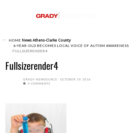
News
Athens-Clarke County
HOME
6-YEAR-OLD BECOMES LOCAL VOICE OF AUTISM AWARENESS
FULLSIZERENDER4
Fullsizerender4
GRADY NEWSOURCE
OCTOBER 19, 2016
0 COMMENTS