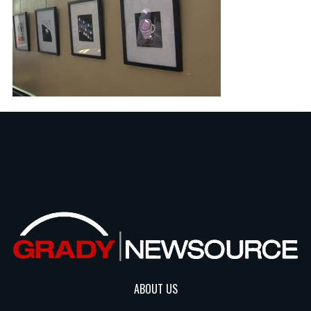
ABOUT US