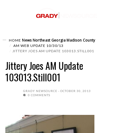
News
Northeast Georgia
Madison County
HOME
AM WEB UPDATE 10/30/13
JITTERY JOES AM UPDATE 103013.STILL001
Jittery Joes AM Update
103013.Still001
GRADY NEWSOURCE
OCTOBER 30, 2013
0 COMMENTS