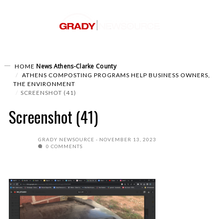
News
Athens-Clarke County
HOME
ATHENS COMPOSTING PROGRAMS HELP BUSINESS OWNERS,
THE ENVIRONMENT
SCREENSHOT (41)
Screenshot (41)
GRADY NEWSOURCE
NOVEMBER 13, 2023
0 COMMENTS