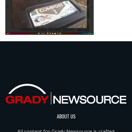
ABOUT US
All content for Grady Newsource is crafted