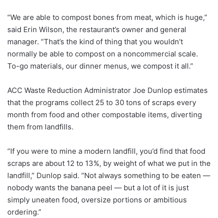
“We are able to compost bones from meat, which is huge,”
said Erin Wilson, the restaurant’s owner and general
manager. “That’s the kind of thing that you wouldn’t
normally be able to compost on a noncommercial scale.
To-go materials, our dinner menus, we compost it all.”
ACC Waste Reduction Administrator Joe Dunlop estimates
that the programs collect 25 to 30 tons of scraps every
month from food and other compostable items, diverting
them from landfills.
“If you were to mine a modern landfill, you’d find that food
scraps are about 12 to 13%, by weight of what we put in the
landfill,” Dunlop said. “Not always something to be eaten —
nobody wants the banana peel — but a lot of it is just
simply uneaten food, oversize portions or ambitious
ordering.”