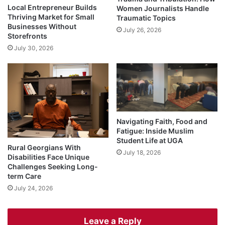
Local Entrepreneur Builds
Women Journalists Handle
Thriving Market for Small
Traumatic Topics
Businesses Without
July 26, 2026
Storefronts
July 30, 2026
Navigating Faith, Food and
Fatigue: Inside Muslim
Student Life at UGA
Rural Georgians With
July 18, 2026
Disabilities Face Unique
Challenges Seeking Long-
term Care
July 24, 2026
Leave a Reply