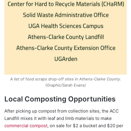
A list of food scraps drop-off sites in Athens-Clarke County.
(Graphic/Sarah Evans)
Local Composting Opportunities
After picking up compost from collection sites, the ACC
Landfill mixes it with leaf and limb materials to make
commercial compost
, on sale for $2 a bucket and $20 per