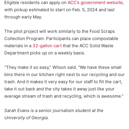
Eligible residents can apply on
ACC’s government website
,
with pickup estimated to start on Feb. 5, 2024 and last
through early May.
The pilot project will work similarly to the Food Scraps
Collection Program. Participants can place compostable
materials in a
32-gallon cart
that the ACC Solid Waste
Department picks up on a weekly basis.
“They make it so easy,” Wilson said. “We have these small
bins there in our kitchen right next to our recycling and our
trash. And it makes it very easy for our staff to fill the cart,
take it out back and the city takes it away just like your
average stream of trash and recycling, which is awesome.”
Sarah Evans is a senior journalism student at the
University of Georgia.