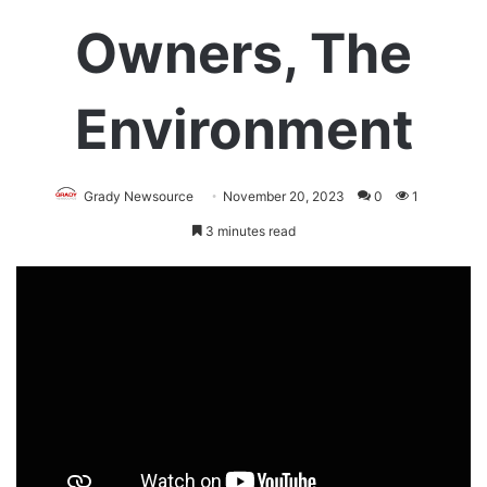
Owners, The
Environment
Grady Newsource
November 20, 2023
0
1
3 minutes read