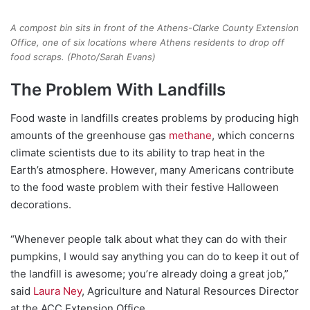
A compost bin sits in front of the Athens-Clarke County Extension
Office, one of six locations where Athens residents to drop off
food scraps. (Photo/Sarah Evans)
The Problem With Landfills
Food waste in landfills creates problems by producing high
amounts of the greenhouse gas
methane
, which concerns
climate scientists due to its ability to trap heat in the
Earth’s atmosphere. However, many Americans contribute
to the food waste problem with their festive Halloween
decorations.
“Whenever people talk about what they can do with their
pumpkins, I would say anything you can do to keep it out of
the landfill is awesome; you’re already doing a great job,”
said
Laura Ney
, Agriculture and Natural Resources Director
at the ACC Extension Office.