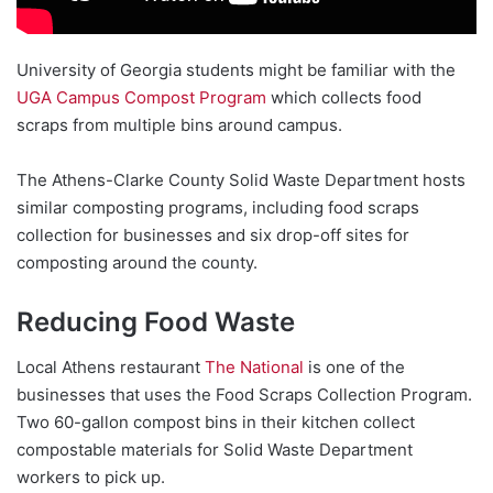
University of Georgia students might be familiar with the
UGA Campus Compost Program
which collects food
scraps from multiple bins around campus.
The Athens-Clarke County Solid Waste Department hosts
similar composting programs, including food scraps
collection for businesses and six drop-off sites for
composting around the county.
Reducing Food Waste
Local Athens restaurant
The National
is one of the
businesses that uses the Food Scraps Collection Program.
Two 60-gallon compost bins in their kitchen collect
compostable materials for Solid Waste Department
workers to pick up.