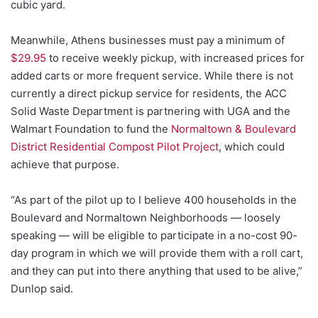
cubic yard.
Meanwhile, Athens businesses must pay a minimum of
$29.95
to receive weekly pickup, with increased prices for
added carts or more frequent service. While there is not
currently a direct pickup service for residents, the ACC
Solid Waste Department is partnering with UGA and the
Walmart Foundation to fund the
Normaltown & Boulevard
District Residential Compost Pilot Project
, which could
achieve that purpose.
“As part of the pilot up to I believe 400 households in the
Boulevard and Normaltown Neighborhoods — loosely
speaking — will be eligible to participate in a no-cost 90-
day program in which we will provide them with a roll cart,
and they can put into there anything that used to be alive,”
Dunlop said.