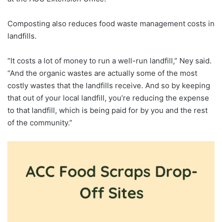
Composting also reduces food waste management costs in
landfills.
“It costs a lot of money to run a well-run landfill,” Ney said.
“And the organic wastes are actually some of the most
costly wastes that the landfills receive. And so by keeping
that out of your local landfill, you’re reducing the expense
to that landfill, which is being paid for by you and the rest
of the community.”