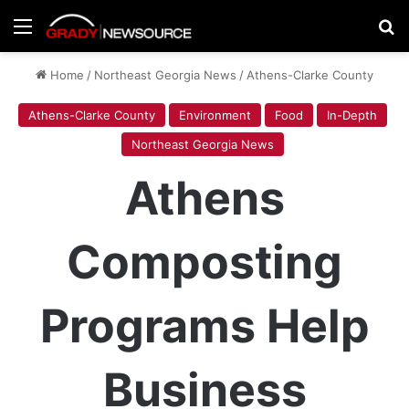
Menu
Se
Home
/
Northeast Georgia News
/
Athens-Clarke County
Athens-Clarke County
Environment
Food
In-Depth
Northeast Georgia News
Athens
Composting
Programs Help
Business