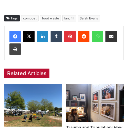
Tags
compost
food waste
landfill
Sarah Evans
Facebook
X
LinkedIn
Tumblr
Pinterest
Reddit
WhatsApp
Share via Email
Print
Related Articles
Trauma and Tribulation: How