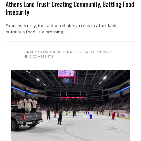
Athens Land Trust: Creating Community, Battling Food
Insecurity
Food insecurity, the lack of reliable access to affordable,
nutritious food, is a pressing ...
GRADY CAPSTONE JOURNALIST
MARCH 13, 2025
0 COMMENTS