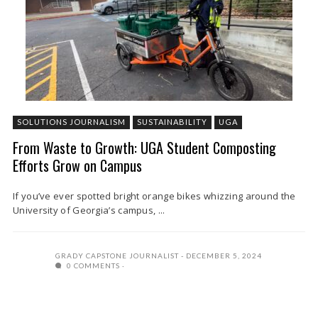
SOLUTIONS JOURNALISM
SUSTAINABILITY
UGA
From Waste to Growth: UGA Student Composting
Efforts Grow on Campus
If you’ve ever spotted bright orange bikes whizzing around the
University of Georgia’s campus, ...
GRADY CAPSTONE JOURNALIST
DECEMBER 5, 2024
0 COMMENTS