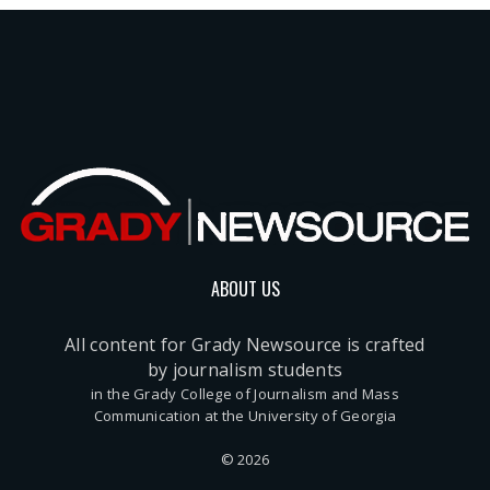
ABOUT US
All content for Grady Newsource is crafted
by journalism students
in the Grady College of Journalism and Mass
Communication at the University of Georgia
© 2026