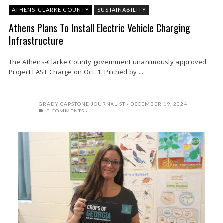
ATHENS-CLARKE COUNTY
SUSTAINABILITY
Athens Plans To Install Electric Vehicle Charging
Infrastructure
The Athens-Clarke County government unanimously approved
Project FAST Charge on Oct. 1. Pitched by ...
GRADY CAPSTONE JOURNALIST
DECEMBER 19, 2024
0 COMMENTS