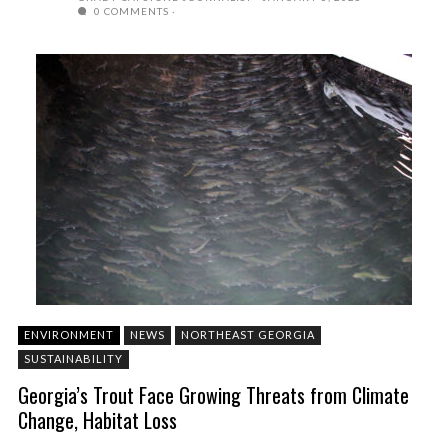
0 COMMENTS
ENVIRONMENT
NEWS
NORTHEAST GEORGIA
SUSTAINABILITY
Georgia’s Trout Face Growing Threats from Climate
Change, Habitat Loss