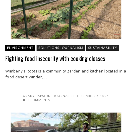
ENVIRONMENT
SOLUTIONS JOURNALISM
SUSTAINABILITY
Fighting food insecurity with cooking classes
Wimberly’s Roots is a community garden and kitchen located in a
food desert Winder, ...
GRADY CAPSTONE JOURNALIST
DECEMBER 6, 2024
0 COMMENTS