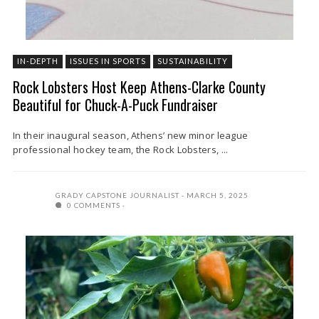
IN-DEPTH
ISSUES IN SPORTS
SUSTAINABILITY
Rock Lobsters Host Keep Athens-Clarke County
Beautiful for Chuck-A-Puck Fundraiser
In their inaugural season, Athens’ new minor league
professional hockey team, the Rock Lobsters, ...
GRADY CAPSTONE JOURNALIST
MARCH 5, 2025
0 COMMENTS