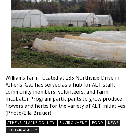
Williams Farm, located at 235 Northside Drive in
Athens, Ga., has served as a hub for ALT staff,
community members, volunteers, and Farm
Incubator Program participants to grow produce,
flowers and herbs for the variety of ALT initiatives
(Photo/Ella Brauer).
ATHENS-CLARKE COUNTY
ENVIRONMENT
FOOD
NEWS
SUSTAINABILITY