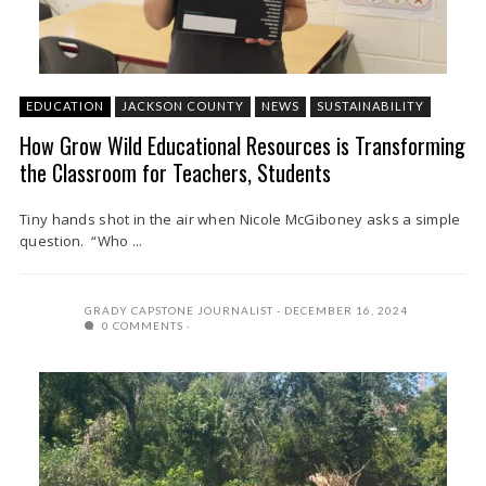
EDUCATION
JACKSON COUNTY
NEWS
SUSTAINABILITY
How Grow Wild Educational Resources is Transforming
the Classroom for Teachers, Students
Tiny hands shot in the air when Nicole McGiboney asks a simple
question. “Who ...
GRADY CAPSTONE JOURNALIST
DECEMBER 16, 2024
0 COMMENTS