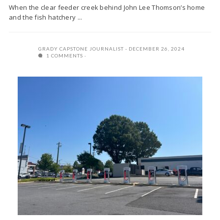
When the clear feeder creek behind John Lee Thomson’s home
and the fish hatchery ...
GRADY CAPSTONE JOURNALIST
DECEMBER 26, 2024
1 COMMENTS