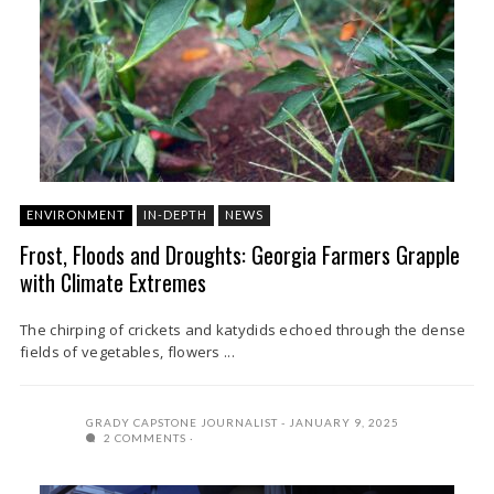
ENVIRONMENT
IN-DEPTH
NEWS
Frost, Floods and Droughts: Georgia Farmers Grapple
with Climate Extremes
The chirping of crickets and katydids echoed through the dense
fields of vegetables, flowers ...
GRADY CAPSTONE JOURNALIST
JANUARY 9, 2025
2 COMMENTS