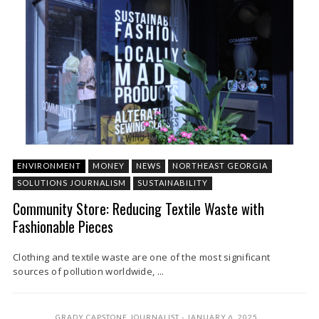
ENVIRONMENT
MONEY
NEWS
NORTHEAST GEORGIA
SOLUTIONS JOURNALISM
SUSTAINABILITY
Community Store: Reducing Textile Waste with
Fashionable Pieces
Clothing and textile waste are one of the most significant
sources of pollution worldwide, ...
GRADY CAPSTONE JOURNALIST
JANUARY 6, 2025