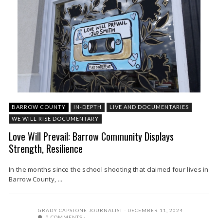
BARROW COUNTY
IN-DEPTH
LIVE AND DOCUMENTARIES
WE WILL RISE DOCUMENTARY
Love Will Prevail: Barrow Community Displays
Strength, Resilience
In the months since the school shooting that claimed four lives in
Barrow County, ...
GRADY CAPSTONE JOURNALIST
DECEMBER 11, 2024
0 COMMENTS