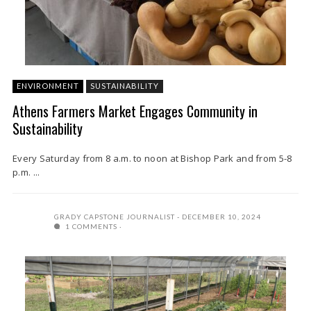
ENVIRONMENT
SUSTAINABILITY
Athens Farmers Market Engages Community in
Sustainability
Every Saturday from 8 a.m. to noon at Bishop Park and from 5-8
p.m. ...
GRADY CAPSTONE JOURNALIST
DECEMBER 10, 2024
1 COMMENTS