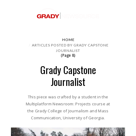
HOME
ARTICLES POSTED BY GRADY CAPSTONE
JOURNALIST
(Page 8)
Grady Capstone
Journalist
This piece was crafted by a student in the
Multiplatform Newsroom: Projects course at
the Grady College of Journalism and Mass
Communication, University of Georgia.