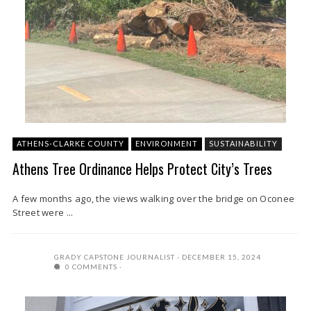
ATHENS-CLARKE COUNTY
ENVIRONMENT
SUSTAINABILITY
Athens Tree Ordinance Helps Protect City’s Trees
A few months ago, the views walking over the bridge on Oconee
Street were ...
GRADY CAPSTONE JOURNALIST
DECEMBER 15, 2024
0 COMMENTS