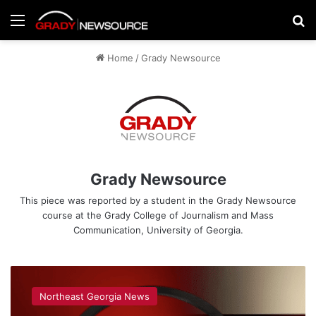
Menu
Se
Home
/
Grady Newsource
Grady Newsource
This piece was reported by a student in the Grady Newsource
course at the Grady College of Journalism and Mass
Communication, University of Georgia.
Grady
Newsource
Northeast Georgia News
Explains: