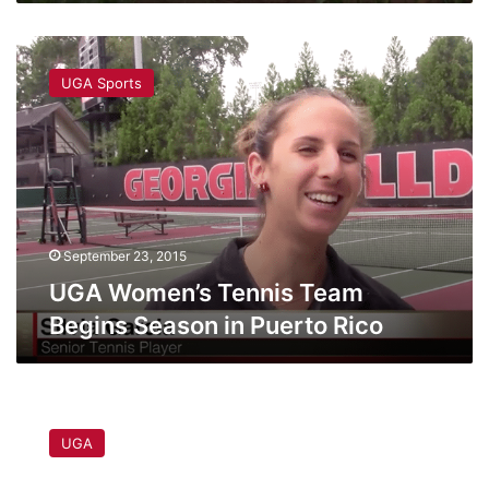
UGA
Women’s
UGA Sports
Tennis
Team
Begins
Season
in
Puerto
Rico
September 23, 2015
UGA Women’s Tennis Team
Begins Season in Puerto Rico
ICYMI:
PETA
UGA
files
complaint