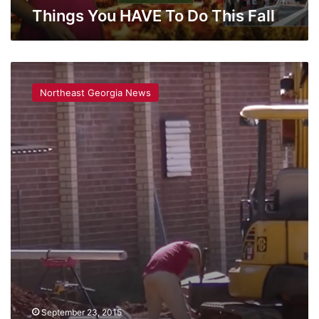
Things You HAVE To Do This Fall
An
Update
Northeast Georgia News
on
Oglethorpe
County’s
‘Black
Hole’
September 23, 2015