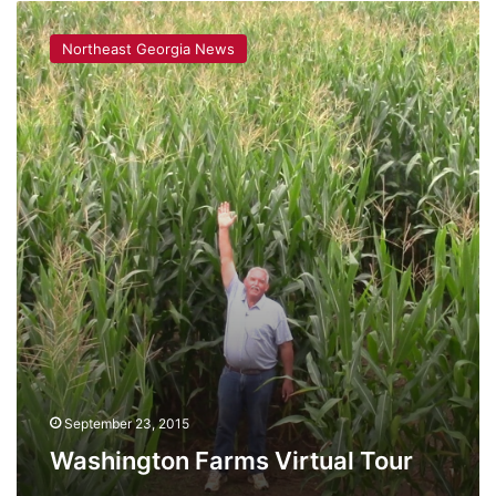
Washington
Farms
Northeast Georgia News
Virtual
Tour
September 23, 2015
Washington Farms Virtual Tour