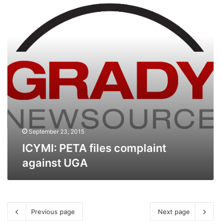
against
UGA
September 23, 2015
ICYMI: PETA files complaint
against UGA
Previous page
Next page