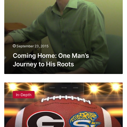
September 23, 2015
Coming Home: One Man’s
Journey to His Roots
Southern
University’s
In-Depth
‘Human
Jukebox’
to
perform
Saturday