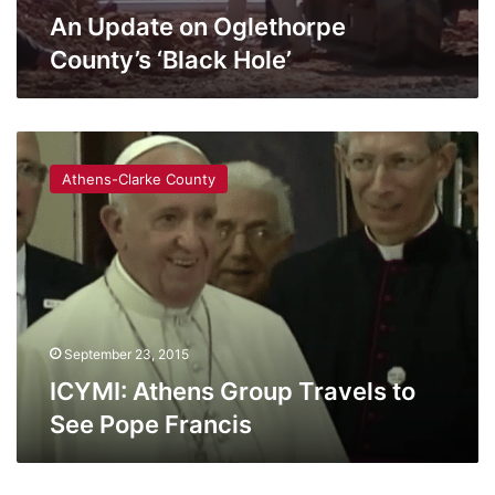
An Update on Oglethorpe
County’s ‘Black Hole’
ICYMI:
Athens
Athens-Clarke County
Group
Travels
to
See
Pope
Francis
September 23, 2015
ICYMI: Athens Group Travels to
See Pope Francis