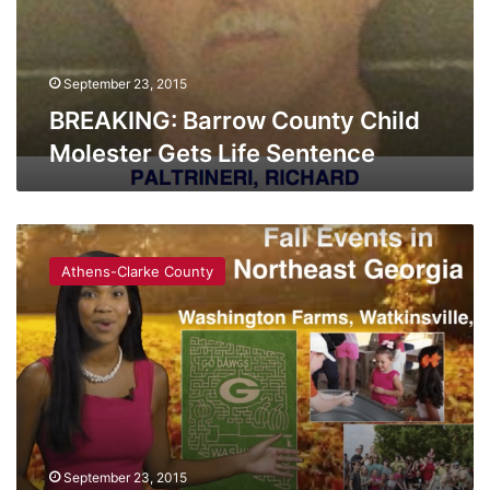
September 23, 2015
BREAKING: Barrow County Child
Molester Gets Life Sentence
Things
You
Athens-Clarke County
HAVE
To
Do
This
Fall
September 23, 2015