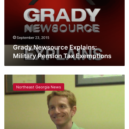
Military
Pension
Tax
Exemptions
September 23, 2015
Grady Newsource Explains:
Military Pension Tax Exemptions
Coming
Home:
Northeast Georgia News
One
Man’s
Journey
to
His
Roots