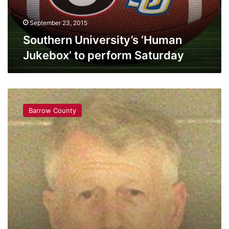
September 23, 2015
Southern University’s ‘Human
Jukebox’ to perform Saturday
BREAKING:
Barrow
Barrow County
County
Child
Molester
Gets
Life
Sentence