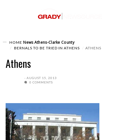
News
Athens-Clarke County
HOME
BERNALS TO BE TRIED IN ATHENS
ATHENS
Athens
AUGUST 15, 2013
0 COMMENTS