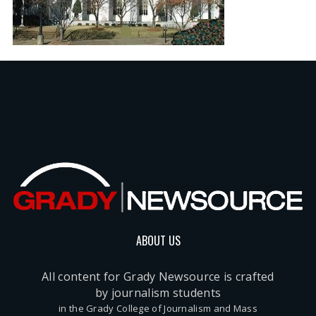
ABOUT US
All content for Grady Newsource is crafted
by journalism students
in the Grady College of Journalism and Mass