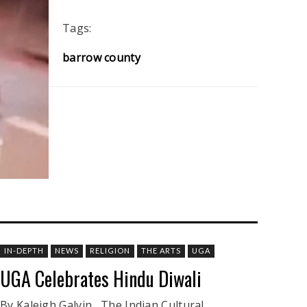
Tags:
barrow county
IN-DEPTH
NEWS
RELIGION
THE ARTS
UGA
UGA Celebrates Hindu Diwali
By Kaleigh Galvin The Indian Cultural