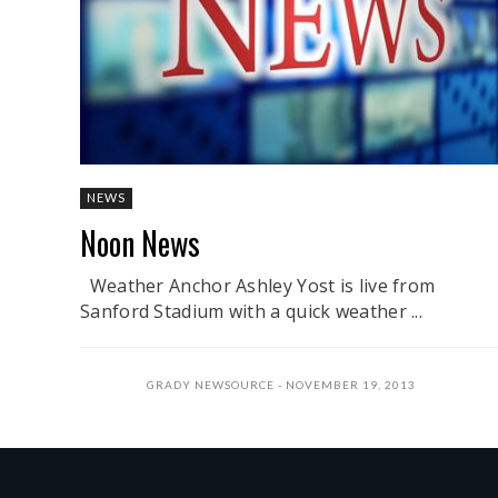
NEWS
Noon News
Weather Anchor Ashley Yost is live from
Sanford Stadium with a quick weather ...
GRADY NEWSOURCE
NOVEMBER 19, 2013