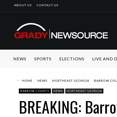
ABOUT US
CONTACT US
NEWS
SPORTS
ELECTIONS
LIVE AND
HOME
NEWS
NORTHEAST GEORGIA
BARROW CO
BARROW COUNTY
NEWS
NORTHEAST GEORGIA
BREAKING: Barrow