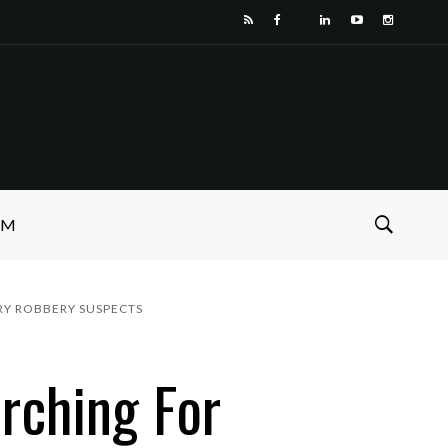
SM
RY ROBBERY SUSPECTS
rching For