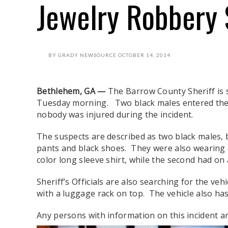
Jewelry Robbery
BY
GRADY NEWSOURCE
OCTOBER 14, 2014
Bethlehem, GA —
The Barrow County Sheriff is s
Tuesday morning. Two black males entered the
nobody was injured during the incident.
The suspects are described as two black males, b
pants and black shoes. They were also wearing o
color long sleeve shirt, while the second had on 
Sheriff’s Officials are also searching for the ve
with a luggage rack on top. The vehicle also has
Any persons with information on this incident are