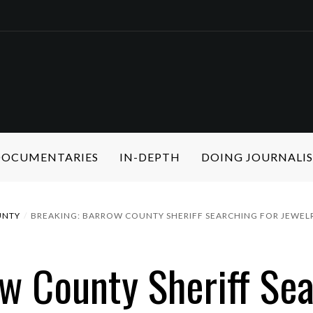
 DOCUMENTARIES
IN-DEPTH
DOING JOURNALI
UNTY
BREAKING: BARROW COUNTY SHERIFF SEARCHING FOR JEWEL
 County Sheriff Sea