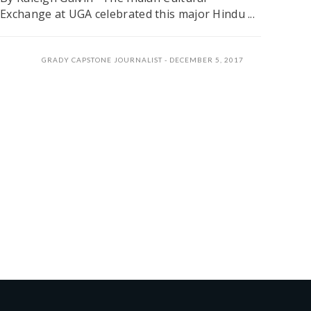
Exchange at UGA celebrated this major Hindu ...
GRADY CAPSTONE JOURNALIST
DECEMBER 5, 2017