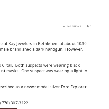
241 VIEWS
0
e at Kay Jewelers in Bethlehem at about 10:30
 male brandished a dark handgun. However,
o 6’ tall. Both suspects were wearing black
ust masks. One suspect was wearing a light in
 described as a newer model silver Ford Explorer
 (770) 307-3122.