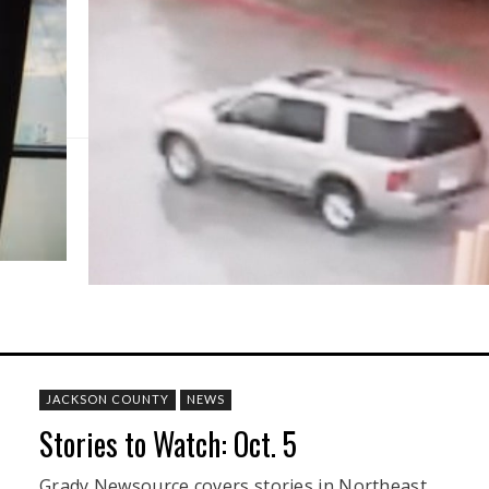
JACKSON COUNTY
NEWS
Stories to Watch: Oct. 5
Grady Newsource covers stories in Northeast