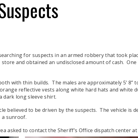
 Suspects
earching for suspects in an armed robbery that took plac
 store and obtained an undisclosed amount of cash. One
oth with thin builds. The males are approximately 5’ 8” t
range reflective vests along white hard hats and white d
a dark long sleeve shirt.
hicle believed to be driven by the suspects. The vehicle is
 a sunroof.
a asked to contact the Sheriff’s Office dispatch center at