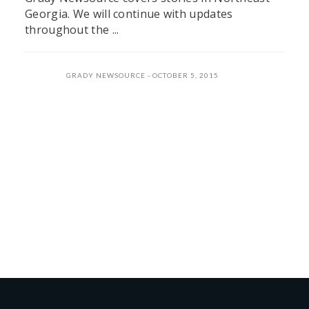
Georgia. We will continue with updates
throughout the ...
GRADY NEWSOURCE
OCTOBER 5, 2015