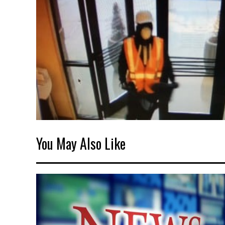
You May Also Like