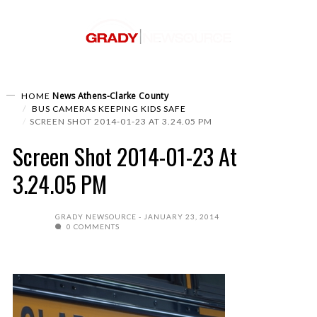
News
Athens-Clarke County
HOME
BUS CAMERAS KEEPING KIDS SAFE
SCREEN SHOT 2014-01-23 AT 3.24.05 PM
Screen Shot 2014-01-23 At
3.24.05 PM
GRADY NEWSOURCE
JANUARY 23, 2014
0 COMMENTS