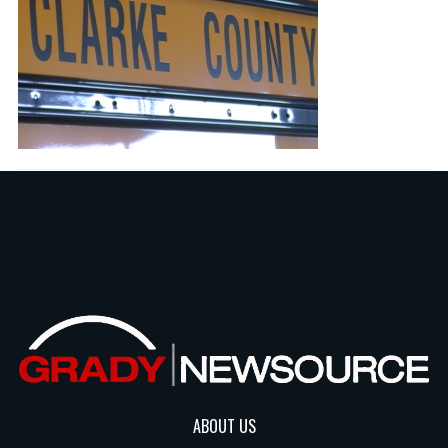
ABOUT US