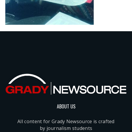
ABOUT US
All content for Grady Newsource is crafted
by journalism students