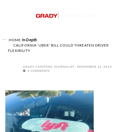
In-Depth
HOME
CALIFORNIA ‘UBER’ BILL COULD THREATEN DRIVER
FLEXIBILITY
GRADY CAPSTONE JOURNALIST
NOVEMBER 12, 2019
0 COMMENTS