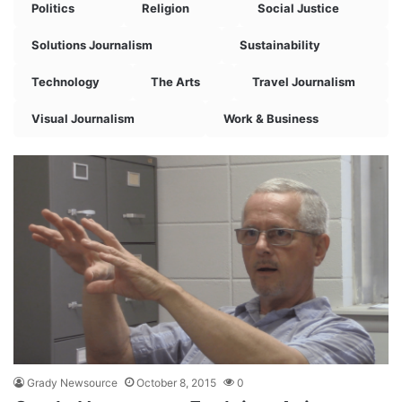
Politics
Religion
Social Justice
Solutions Journalism
Sustainability
Technology
The Arts
Travel Journalism
Visual Journalism
Work & Business
Grady Newsource
October 8, 2015
0