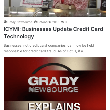
Grady Newsource
October 6, 2015
0
ICYMI: Businesses Update Credit Card
Technology
Businesses, not credit card companies, can now be held
responsible for credit card fraud. As of Oct. 1, if a…