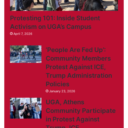
Protesting 101: Inside Student
Activism on UGA’s Campus
April 7, 2026
‘People Are Fed Up’:
Community Members
Protest Against ICE,
Trump Administration
Policies
January 23, 2026
UGA, Athens
Community Participate
in Protest Against
Trump, ICE