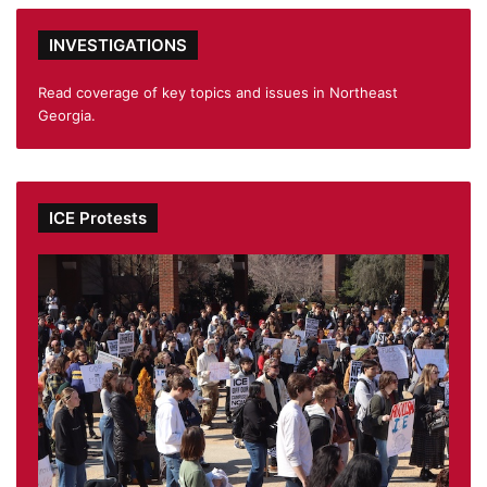
INVESTIGATIONS
Read coverage of key topics and issues in Northeast
Georgia.
ICE Protests