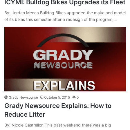
ICYMI: Bulldog Bikes Upgrades its Fleet
By: Jordan Mecca Bulldog Bikes upgraded the make and model
of its bikes this semester after a redesign of the program,…
Grady Newsource
October 5, 2015
0
Grady Newsource Explains: How to
Reduce Litter
By: Nicole Castrellon This past weekend there was a big