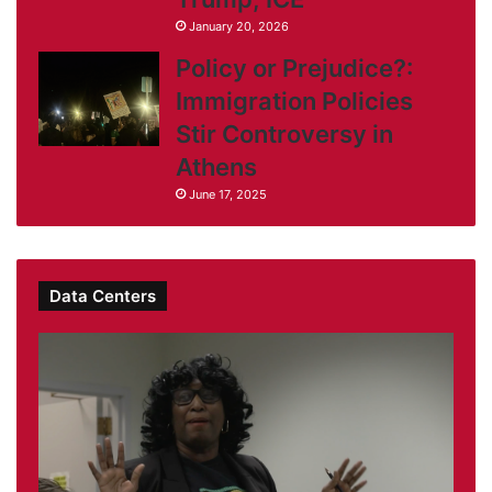
January 20, 2026
Policy or Prejudice?:
Immigration Policies
Stir Controversy in
Athens
June 17, 2025
Data Centers