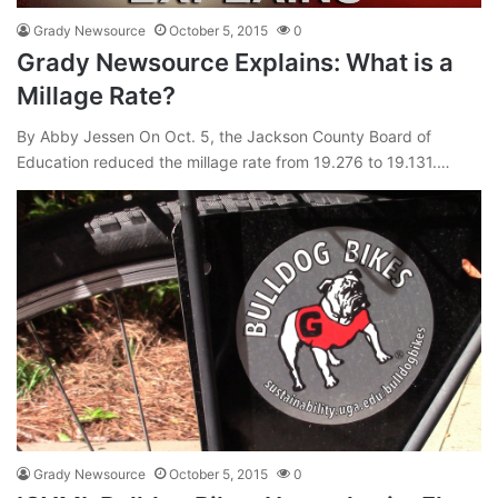
Grady Newsource
October 5, 2015
0
Grady Newsource Explains: What is a
Millage Rate?
By Abby Jessen On Oct. 5, the Jackson County Board of
Education reduced the millage rate from 19.276 to 19.131.…
Grady Newsource
October 5, 2015
0