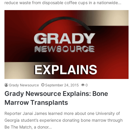
reduce waste from disposable coffee cups in a nationwide…
Grady Newsource
September 24, 2015
0
Grady Newsource Explains: Bone
Marrow Transplants
Reporter Janai James learned more about one University of
Georgia student’s experience donating bone marrow through
Be The Match, a donor…