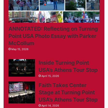
ANNOTATED: Reflecting on Turning
Point USA Photo Essay with Parker
McCollum
May 15, 2026
Inside Turning Point
USA’s Athens Tour Stop
April 15, 2026
Faith Takes Center
Stage at Turning Point
USA’s Athens Tour Stop
April 14, 2026