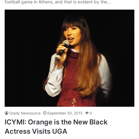
football game in Athens, and that is evident by the…
Grady Newsource
September 30, 2015
0
ICYMI: Orange is the New Black
Actress Visits UGA