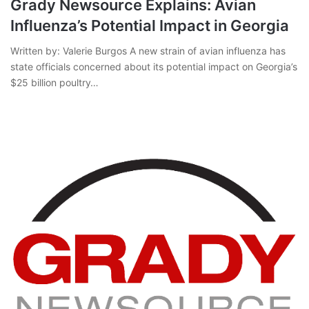
Grady Newsource Explains: Avian
Influenza’s Potential Impact in Georgia
Written by: Valerie Burgos A new strain of avian influenza has
state officials concerned about its potential impact on Georgia’s
$25 billion poultry…