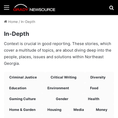
Menu
Se
Home
/
In-Depth
In-Depth
Context is crucial in good reporting. These stories, which
cover a multitude of topics, are about diving deep into the
people, places, issues and solutions within Northeast
Georgia.
Criminal Justice
Critical Writing
Diversity
Education
Environment
Food
Gaming Culture
Gender
Health
Home & Garden
Housing
Media
Money