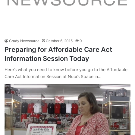
Grady Newsource
October 6, 2015
0
Preparing for Affordable Care Act
Information Session Today
Here’s what you need to know before you go to the Affordable
Care Act Information Session at Nuçi’s Space in…