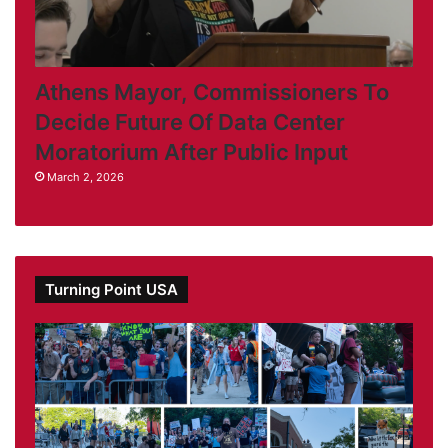
Athens Mayor, Commissioners To
Decide Future Of Data Center
Moratorium After Public Input
March 2, 2026
Turning Point USA