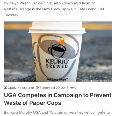
By Kalyn Wilson Jackie Cruz, also known as “Flaca” on
Netflix’s Orange is the New Black, spoke in Tate Grand Hall
Tuesday…
Grady Newsource
September 29, 2015
0
UGA Competes in Campaign to Prevent
Waste of Paper Cups
By: Kara Murphy UGA and 15 other universities will compete to