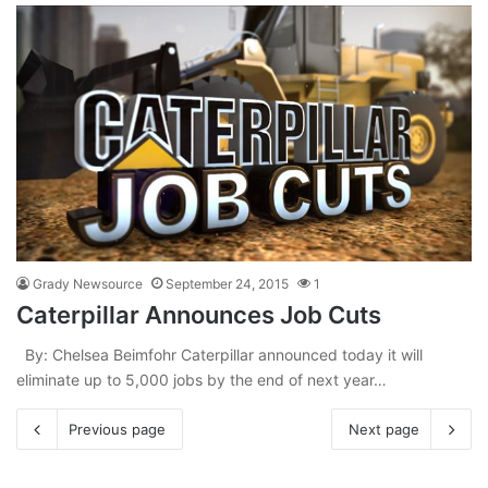
Grady Newsource
September 24, 2015
1
Caterpillar Announces Job Cuts
By: Chelsea Beimfohr Caterpillar announced today it will
eliminate up to 5,000 jobs by the end of next year…
Previous page
Next page