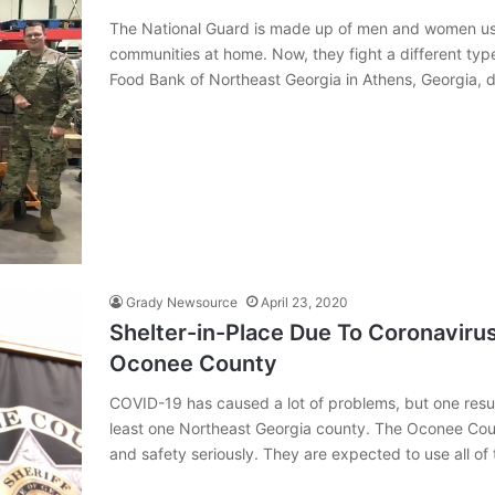
The National Guard is made up of men and women used
communities at home. Now, they fight a different typ
Food Bank of Northeast Georgia in Athens, Georgia, 
Grady Newsource
April 23, 2020
Shelter-in-Place Due To Coronaviru
Oconee County
COVID-19 has caused a lot of problems, but one result
least one Northeast Georgia county. The Oconee Coun
and safety seriously. They are expected to use all