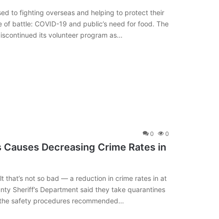
 to fighting overseas and helping to protect their
e of battle: COVID-19 and public’s need for food. The
discontinued its volunteer program as…
0
0
s Causes Decreasing Crime Rates in
 that’s not so bad — a reduction in crime rates in at
ty Sheriff’s Department said they take quarantines
 of the safety procedures recommended…