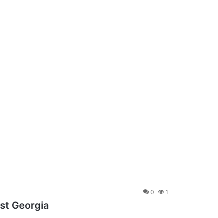
0
1
st Georgia