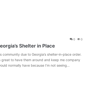
0
0
eorgia’s Shelter in Place
s community due to Georgia’s shelter-in-place order.
it’s great to have them around and keep me company
would normally have because I’m not seeing…