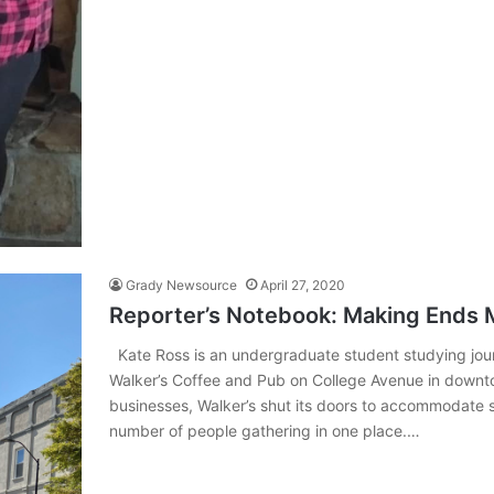
Grady Newsource
April 27, 2020
Reporter’s Notebook: Making Ends 
Kate Ross is an undergraduate student studying jour
Walker’s Coffee and Pub on College Avenue in downt
businesses, Walker’s shut its doors to accommodate s
number of people gathering in one place.…