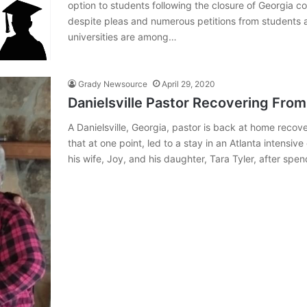
option to students following the closure of Georgia c
despite pleas and numerous petitions from students a
universities are among…
Grady Newsource
April 29, 2020
Danielsville Pastor Recovering Fro
A Danielsville, Georgia, pastor is back at home recov
that at one point, led to a stay in an Atlanta intensiv
his wife, Joy, and his daughter, Tara Tyler, after sp