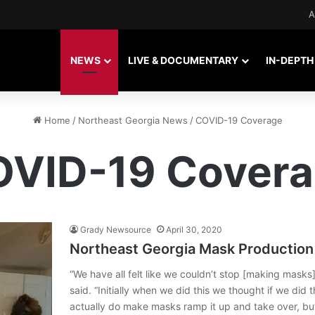
A
NEWS
LIVE & DOCUMENTARY
IN-DEPTH
Home
/
Northeast Georgia News
/
COVID-19 Coverage
VID-19 Cover
Grady Newsource
April 30, 2020
Northeast Georgia Mask Production 
“We have all felt like we couldn’t stop [making masks
said. “Initially when we did this we thought if we did 
actually do make masks ramp it up and take over, bu