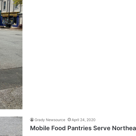
Grady Newsource
April 24, 2020
Mobile Food Pantries Serve Northea