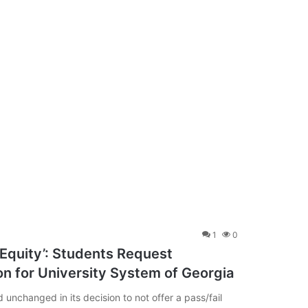
1
0
 Equity’: Students Request
n for University System of Georgia
unchanged in its decision to not offer a pass/fail