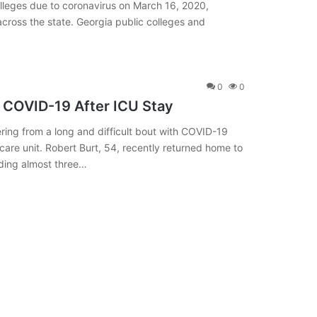
olleges due to coronavirus on March 16, 2020,
cross the state. Georgia public colleges and
0
0
m COVID-19 After ICU Stay
ering from a long and difficult bout with COVID-19
e care unit. Robert Burt, 54, recently returned home to
ending almost three…