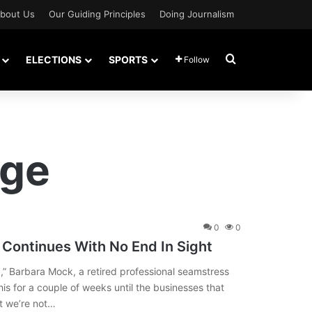
bout Us
Our Guiding Principles
Doing Journalism
Search for
ELECTIONS
SPORTS
Follow
age
0
0
Continues With No End In Sight
],” Barbara Mock, a retired professional seamstress
this for a couple of weeks until the businesses that
t we’re not…