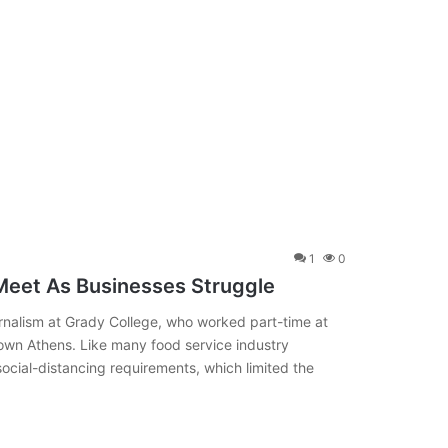
1
0
Meet As Businesses Struggle
nalism at Grady College, who worked part-time at
own Athens. Like many food service industry
ocial-distancing requirements, which limited the