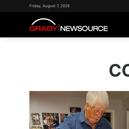
Friday, August 7, 2026
CO