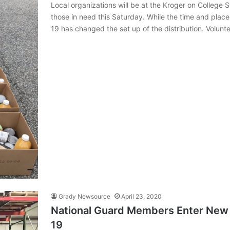
Local organizations will be at the Kroger on College 
those in need this Saturday. While the time and pla
19 has changed the set up of the distribution. Volunt
Grady Newsource
April 23, 2020
National Guard Members Enter New 
19