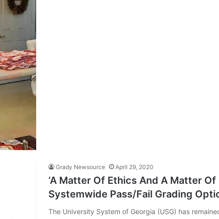
Grady Newsource
April 29, 2020
‘A Matter Of Ethics And A Matter Of
Systemwide Pass/Fail Grading Optio
The University System of Georgia (USG) has remained 