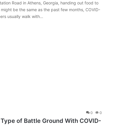
Station Road in Athens, Georgia, handing out food to
ce might be the same as the past few months, COVID-
eers usually walk with…
0
0
Type of Battle Ground With COVID-