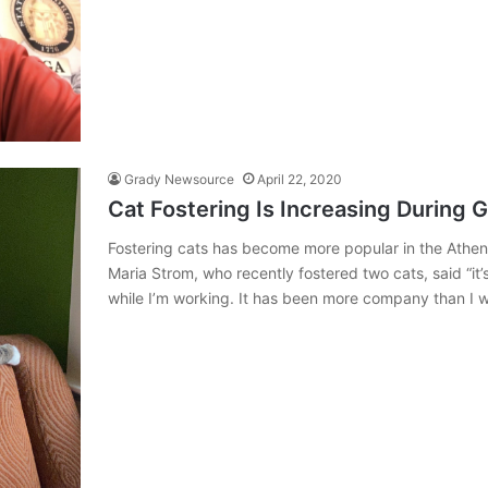
Grady Newsource
April 22, 2020
Cat Fostering Is Increasing During G
Fostering cats has become more popular in the Athen
Maria Strom, who recently fostered two cats, said “
while I’m working. It has been more company than I 