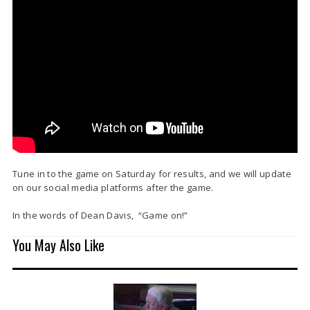
Tune in to the game on Saturday for results, and we will update
on our social media platforms after the game.
In the words of Dean Davis, “Game on!”
You May Also Like