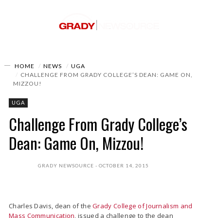
HOME
NEWS
UGA
CHALLENGE FROM GRADY COLLEGE’S DEAN: GAME ON,
MIZZOU!
UGA
Challenge From Grady College’s
Dean: Game On, Mizzou!
GRADY NEWSOURCE
OCTOBER 14, 2015
Charles Davis, dean of the
Grady College of Journalism and
Mass Communication
, issued a challenge to the dean