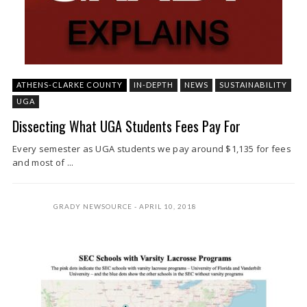
ATHENS-CLARKE COUNTY
IN-DEPTH
NEWS
SUSTAINABILITY
UGA
Dissecting What UGA Students Fees Pay For
Every semester as UGA students we pay around $1,135 for fees
and most of ...
GRADY NEWSOURCE
APRIL 10, 2018