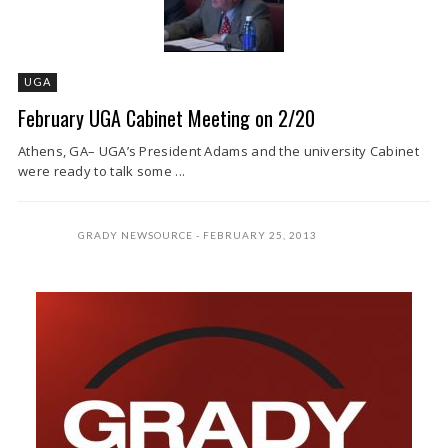
UGA
February UGA Cabinet Meeting on 2/20
Athens, GA– UGA’s President Adams and the university Cabinet
were ready to talk some ...
GRADY NEWSOURCE
FEBRUARY 25, 2013