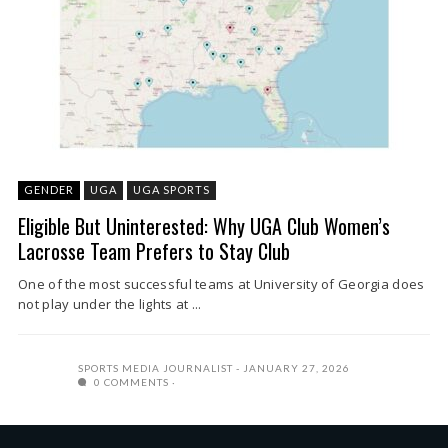
GENDER
UGA
UGA SPORTS
Eligible But Uninterested: Why UGA Club Women’s
Lacrosse Team Prefers to Stay Club
One of the most successful teams at University of Georgia does
not play under the lights at ...
SPORTS MEDIA JOURNALIST
JANUARY 27, 2026
0 COMMENTS