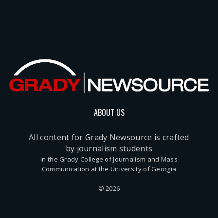
ABOUT US
All content for Grady Newsource is crafted
by journalism students
in the Grady College of Journalism and Mass
Communication at the University of Georgia
© 2026