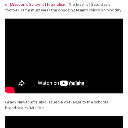
of
Missouri’s School of Journalism
: The loser of Saturday’s
football game must wear the opposing team’s colors on Monday.
Grady Newsource also issued a challenge to the school’s
broadcast KOMU TV-8.