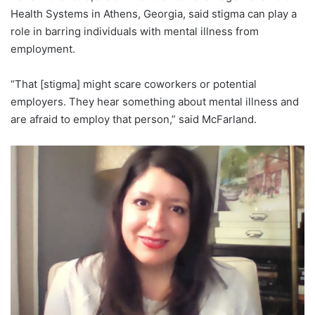
Health Systems in Athens, Georgia, said stigma can play a
role in barring individuals with mental illness from
employment.
“That [stigma] might scare coworkers or potential
employers. They hear something about mental illness and
are afraid to employ that person,” said McFarland.