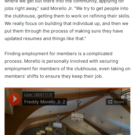
where we get out there into the community, applying for
jobs right away,” said Morello Jr. “We try to get people into
the clubhouse, getting them to work on refining their skills.
We really focus on building that individual up, and then we
put them through the process of making sure they have
updated resumes and things like that.”
Finding employment for members is a complicated
process. Morello is personally involved with securing
employment for members of the clubhouse, even taking on
members’ shifts to ensure they keep their job.