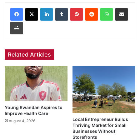
Facebook
X
LinkedIn
Tumblr
Pinterest
Reddit
WhatsApp
Share via Email
Print
Related Articles
Young Rwandan Aspires to
Improve Health Care
Local Entrepreneur Builds
August 4, 2026
Thriving Market for Small
Businesses Without
Storefronts