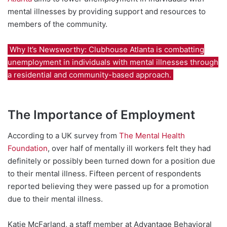
mental illnesses by providing support and resources to
members of the community.
Why It’s Newsworthy: Clubhouse Atlanta is combatting
unemployment in individuals with mental illnesses through
a residential and community-based approach.
The Importance of Employment
According to a UK survey from
The Mental Health
Foundation
, over half of mentally ill workers felt they had
definitely or possibly been turned down for a position due
to their mental illness. Fifteen percent of respondents
reported believing they were passed up for a promotion
due to their mental illness.
Katie McFarland, a staff member at Advantage Behavioral