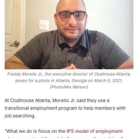
Freddy Morello Jr., the executive director of Clubhouse Atlanta,
poses for a photo in Atlanta, Georgia on March 5, 2021.
(Photo/Mia Watson)
At Clubhouse Atlanta, Morello Jr. said they use a
transitional employment program to help members with
job searching.
“What we do is focus on the
IPS model of employment