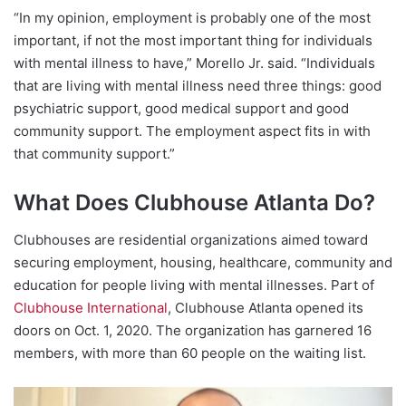
“In my opinion, employment is probably one of the most
important, if not the most important thing for individuals
with mental illness to have,” Morello Jr. said. “Individuals
that are living with mental illness need three things: good
psychiatric support, good medical support and good
community support. The employment aspect fits in with
that community support.”
What Does Clubhouse Atlanta Do?
Clubhouses are residential organizations aimed toward
securing employment, housing, healthcare, community and
education for people living with mental illnesses. Part of
Clubhouse International
, Clubhouse Atlanta opened its
doors on Oct. 1, 2020. The organization has garnered 16
members, with more than 60 people on the waiting list.