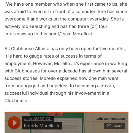
“We have one member who when she first came to us, she
was afraid to even sit in front of a computer. She has since
overcome it and works on the computer everyday. She is
actively job searching and has had three [or] four
interviews up to this point,” said Morello Jr.
As Clubhouse Atlanta has only been open for five months,
it is hard to gauge rates of success in terms of
employment. However, Morello Jr.’s experience in working
with Clubhouses for over a decade has shown him several
success stories. Morello explained how one man went
from unengaged and hopeless to becoming a driven,
successful individual through his involvement in a
Clubhouse.