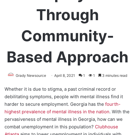
Through
Community-
Based Approach
Grady Newsource
April 8, 2021
1
1
3 minutes read
Whether it is due to stigma, a past criminal record or
debilitating symptoms, people with mental illness find it
harder to secure employment. Georgia has the
fourth-
highest prevalence of mental illness in the nation
. With the
pervasiveness of mental illness in Georgia, how can we
combat unemployment in this population?
Clubhouse
Atlanta
aims to lower unemployment in individuals with