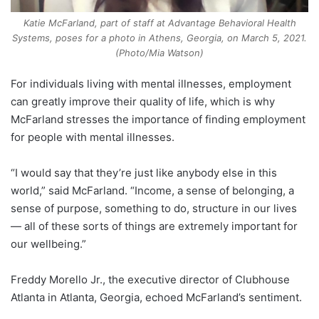
Katie McFarland, part of staff at Advantage Behavioral Health
Systems, poses for a photo in Athens, Georgia, on March 5, 2021.
(Photo/Mia Watson)
For individuals living with mental illnesses, employment
can greatly improve their quality of life, which is why
McFarland stresses the importance of finding employment
for people with mental illnesses.
“I would say that they’re just like anybody else in this
world,” said McFarland. “Income, a sense of belonging, a
sense of purpose, something to do, structure in our lives
— all of these sorts of things are extremely important for
our wellbeing.”
Freddy Morello Jr., the executive director of Clubhouse
Atlanta in Atlanta, Georgia, echoed McFarland’s sentiment.