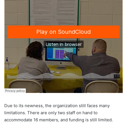
Due to its newness, the organization still faces many
limitations. There are only two staff on hand to
accommodate 16 members, and funding is still limited.