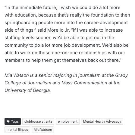
“In the immediate future, I wish we could do a lot more
with education, because that’s really the foundation to then
springboarding people more into the career-development
side of things,” said Morello Jr. “If I was able to increase
staffing levels sooner, we’d be able to get out in the
community to do a lot more job development. We’d also be
able to work on those one-on-one relationships with our
members to help them get themselves back out there.”
Mia Watson
is a senior majoring in journalism at the Grady
College of Journalism and Mass Communication at the
University of Georgia.
Tags
clubhouse atlanta
employment
Mental Health Advocacy
mental illness
Mia Watson