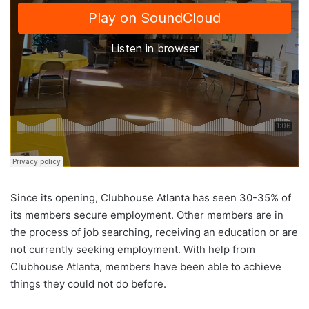
Since its opening, Clubhouse Atlanta has seen 30-35% of
its members secure employment. Other members are in
the process of job searching, receiving an education or are
not currently seeking employment. With help from
Clubhouse Atlanta, members have been able to achieve
things they could not do before.