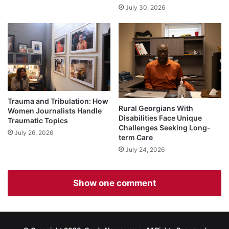
July 30, 2026
Trauma and Tribulation: How
Rural Georgians With
Women Journalists Handle
Disabilities Face Unique
Traumatic Topics
Challenges Seeking Long-
July 26, 2026
term Care
July 24, 2026
Show one comment