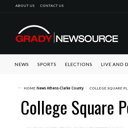
ABOUT US
CONTACT US
NEWS
SPORTS
ELECTIONS
LIVE AND
News
Athens-Clarke County
HOME
COLLEGE SQUARE P
College Square P