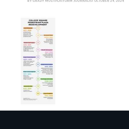
BY
GRADY MULTIPLATFORM JOURNALIST
OCTOBER 24, 2024