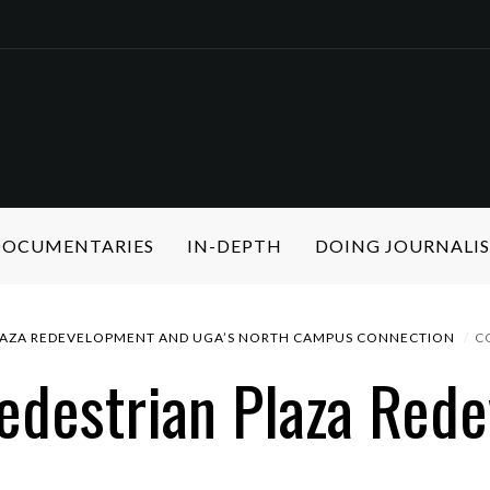
 DOCUMENTARIES
IN-DEPTH
DOING JOURNALI
LAZA REDEVELOPMENT AND UGA’S NORTH CAMPUS CONNECTION
C
edestrian Plaza Red