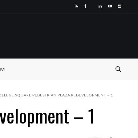
SM
OLLEGE SQUARE PEDESTRIAN PLAZA REDEVELOPMENT – 1
evelopment – 1