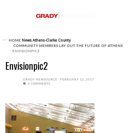
News
Athens-Clarke County
HOME
COMMUNITY MEMBERS LAY OUT THE FUTURE OF ATHENS
ENVISIONPIC2
Envisionpic2
GRADY NEWSOURCE
FEBRUARY 12, 2017
0 COMMENTS