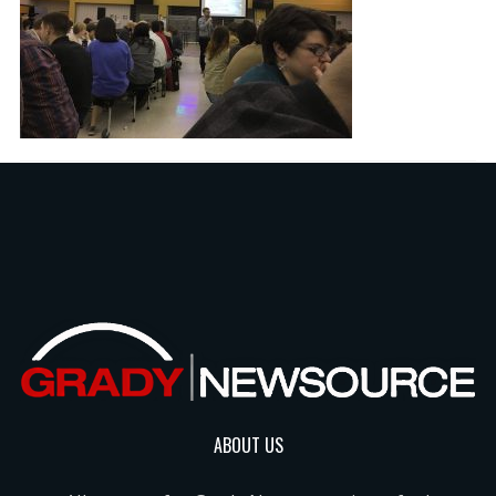
ABOUT US