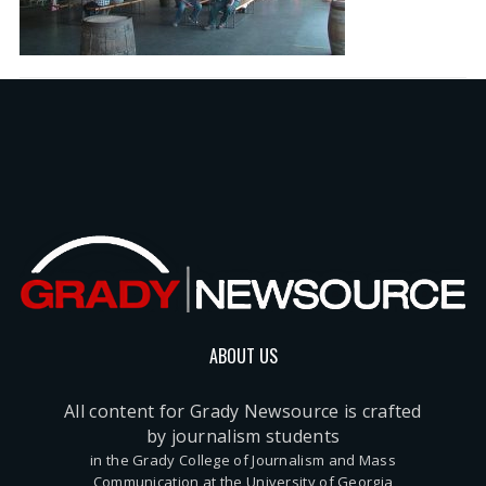
ABOUT US
All content for Grady Newsource is crafted
by journalism students
in the Grady College of Journalism and Mass
Communication at the University of Georgia