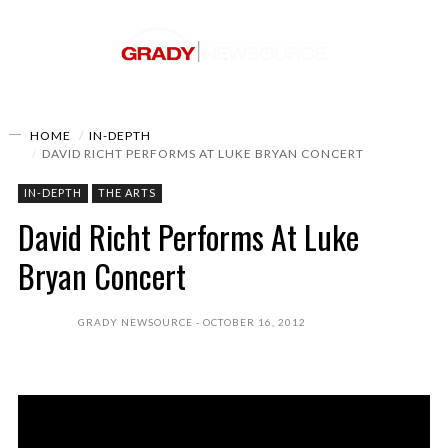
HOME
IN-DEPTH
DAVID RICHT PERFORMS AT LUKE BRYAN CONCERT
IN-DEPTH
THE ARTS
David Richt Performs At Luke
Bryan Concert
GRADY NEWSOURCE
OCTOBER 16, 2012