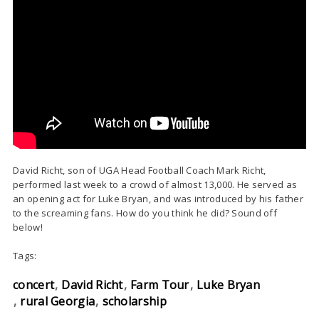
David Richt, son of UGA Head Football Coach Mark Richt,
performed last week to a crowd of almost 13,000. He served as
an opening act for Luke Bryan, and was introduced by his father
to the screaming fans. How do you think he did? Sound off
below!
Tags:
concert
David Richt
Farm Tour
Luke Bryan
rural Georgia
scholarship