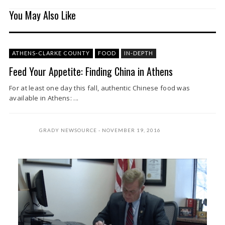
You May Also Like
ATHENS-CLARKE COUNTY
FOOD
IN-DEPTH
Feed Your Appetite: Finding China in Athens
For at least one day this fall, authentic Chinese food was
available in Athens: ...
GRADY NEWSOURCE
NOVEMBER 19, 2016