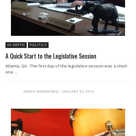
IN-DEPTH
POLITICS
A Quick Start to the Legislative Session
Atlanta, GA - The first day of the legislative session was a short
one ...
GRADY NEWSOURCE
JANUARY 13, 2014