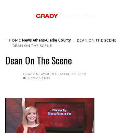
News
Athens-Clarke County
HOME
DEAN ON THE SCENE
DEAN ON THE SCENE
Dean On The Scene
GRADY NEWSOURCE
MARCH 5, 2013
0 COMMENTS