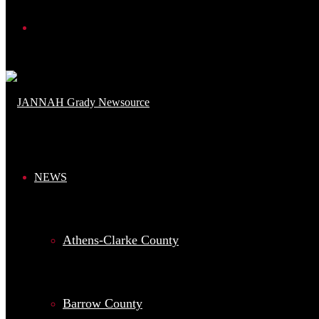
Search
for
NEWS
Athens-Clarke County
Barrow County