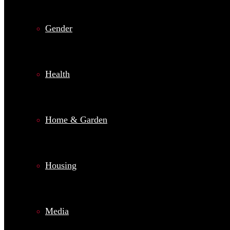
Gender
Health
Home & Garden
Housing
Media