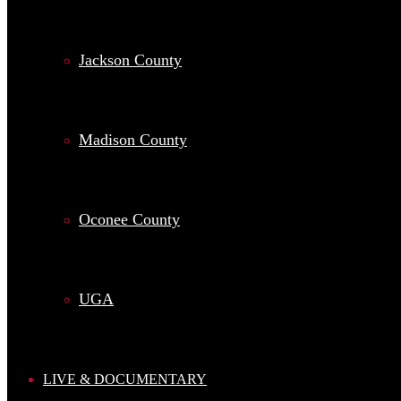
Jackson County
Madison County
Oconee County
UGA
LIVE & DOCUMENTARY