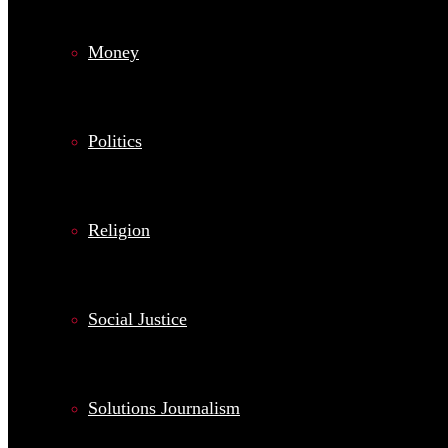
Money
Politics
Religion
Social Justice
Solutions Journalism