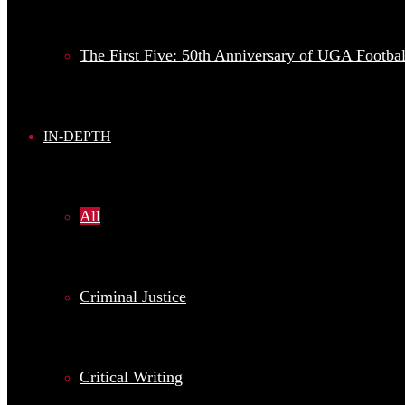
The First Five: 50th Anniversary of UGA Football
IN-DEPTH
All
Criminal Justice
Critical Writing