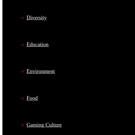
Diversity
Education
Environment
Food
Gaming Culture