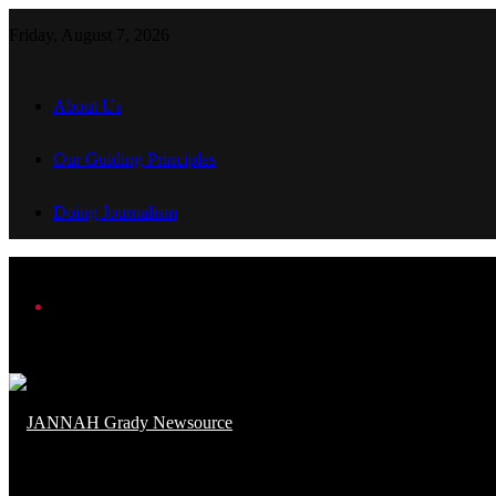
Friday, August 7, 2026
About Us
Our Guiding Principles
Doing Journalism
Menu