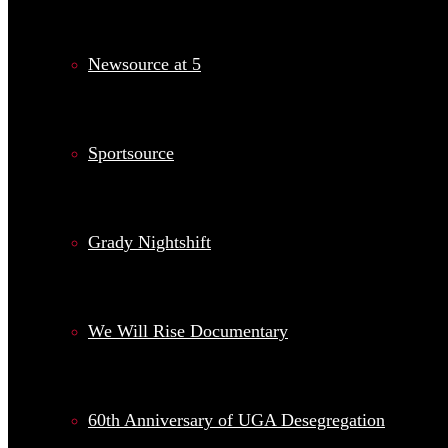
Newsource at 5
Sportsource
Grady Nightshift
We Will Rise Documentary
60th Anniversary of UGA Desegregation