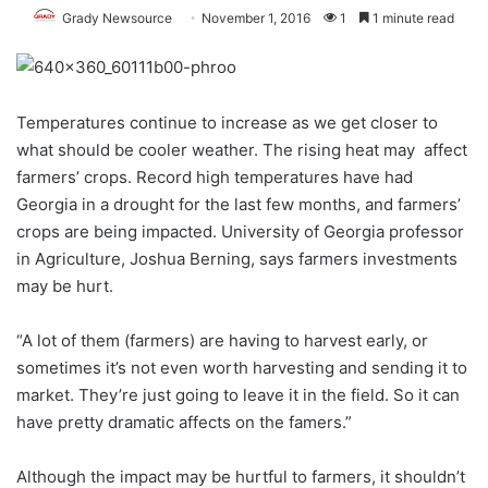
Grady Newsource
November 1, 2016
1
1 minute read
Temperatures continue to increase as we get closer to
what should be cooler weather. The rising heat may affect
farmers’ crops. Record high temperatures have had
Georgia in a drought for the last few months, and farmers’
crops are being impacted. University of Georgia professor
in Agriculture, Joshua Berning, says farmers investments
may be hurt.
“A lot of them (farmers) are having to harvest early, or
sometimes it’s not even worth harvesting and sending it to
market. They’re just going to leave it in the field. So it can
have pretty dramatic affects on the famers.”
Although the impact may be hurtful to farmers, it shouldn’t