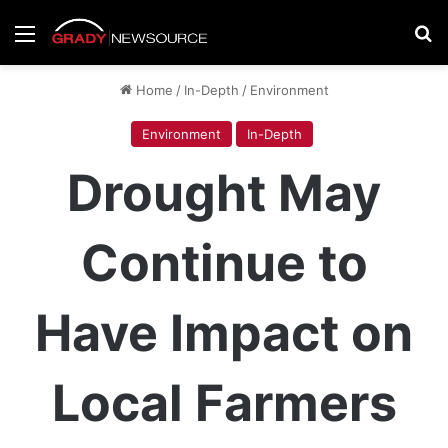
Menu
Se
Home
/
In-Depth
/
Environment
Environment
In-Depth
Drought May
Continue to
Have Impact on
Local Farmers