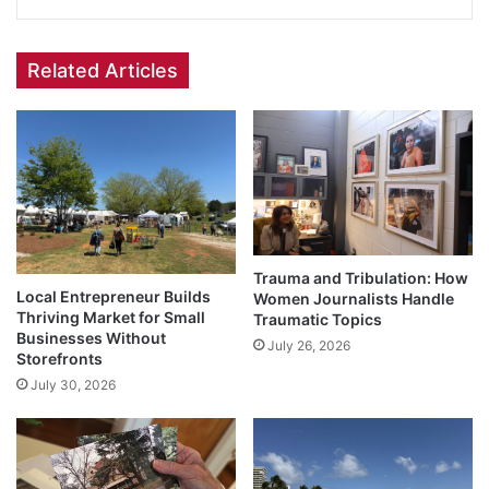
Related Articles
Trauma and Tribulation: How
Local Entrepreneur Builds
Women Journalists Handle
Thriving Market for Small
Traumatic Topics
Businesses Without
July 26, 2026
Storefronts
July 30, 2026