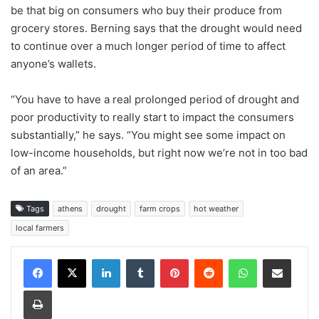
be that big on consumers who buy their produce from
grocery stores. Berning says that the drought would need
to continue over a much longer period of time to affect
anyone’s wallets.
“You have to have a real prolonged period of drought and
poor productivity to really start to impact the consumers
substantially,” he says. “You might see some impact on
low-income households, but right now we’re not in too bad
of an area.”
Tags
athens
drought
farm crops
hot weather
local farmers
Facebook
X
LinkedIn
Tumblr
Pinterest
Reddit
WhatsApp
Share via Email
Print