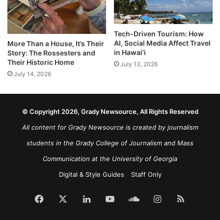
Tech-Driven Tourism: How
AI, Social Media Affect Travel
More Than a House, It’s Their
in Hawai’i
Story: The Rossesters and
Their Historic Home
July 13, 2026
July 14, 2026
© Copyright 2026, Grady Newsource, All Rights Reserved
All content for Grady Newsource is created by journalism
students in the Grady College of Journalism and Mass
Communication at the University of Georgia
Digital & Style Guides
Staff Only
Facebook
X
LinkedIn
YouTube
SoundCloud
Instagram
RSS