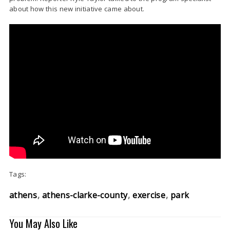
about how this new initiative came about.
Tags:
athens
athens-clarke-county
exercise
park
You May Also Like