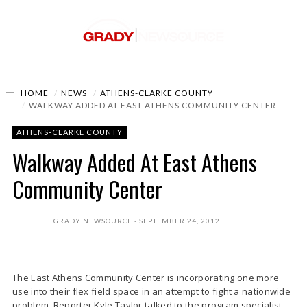
HOME
NEWS
ATHENS-CLARKE COUNTY
WALKWAY ADDED AT EAST ATHENS COMMUNITY CENTER
ATHENS-CLARKE COUNTY
Walkway Added At East Athens
Community Center
GRADY NEWSOURCE
SEPTEMBER 24, 2012
The East Athens Community Center is incorporating one more
use into their flex field space in an attempt to fight a nationwide
problem. Reporter Kyle Taylor talked to the program specialist