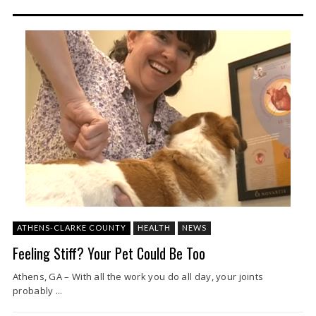
ATHENS-CLARKE COUNTY
HEALTH
NEWS
Feeling Stiff? Your Pet Could Be Too
Athens, GA – With all the work you do all day, your joints
probably ...