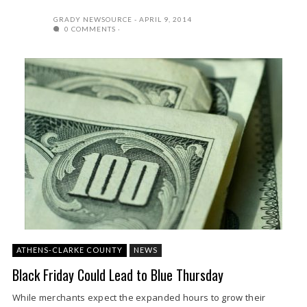
GRADY NEWSOURCE
APRIL 9, 2014
0 COMMENTS
ATHENS-CLARKE COUNTY
NEWS
Black Friday Could Lead to Blue Thursday
While merchants expect the expanded hours to grow their