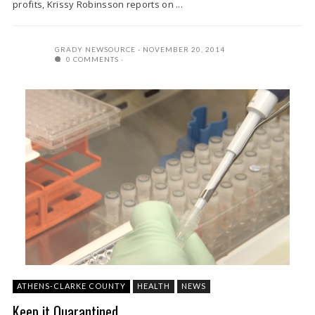
profits, Krissy Robinsson reports on ...
GRADY NEWSOURCE
NOVEMBER 20, 2014
0 COMMENTS
ATHENS-CLARKE COUNTY
HEALTH
NEWS
Keep it Quarantined