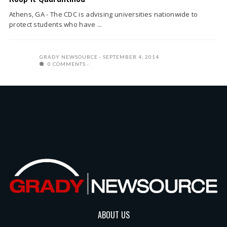
Athens, GA - The CDC is advising universities nationwide to
protect students who have ...
GRADY NEWSOURCE
SEPTEMBER 4, 2014
0 COMMENTS
ABOUT US