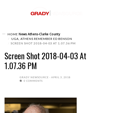
News
Athens-Clarke County
HOME
UGA, ATHENS REMEMBER ED BENSON
SCREEN SHOT 2018-04-03 AT 1.07.36 PM
Screen Shot 2018-04-03 At
1.07.36 PM
GRADY NEWSOURCE
APRIL 3, 2018
0 COMMENTS