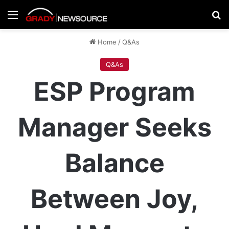
Menu
Se
Home
/
Q&As
Q&As
ESP Program
Manager Seeks
Balance
Between Joy,