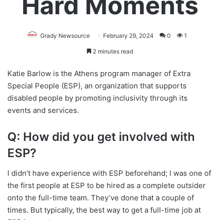
Hard Moments
Grady Newsource
February 29, 2024
0
1
2 minutes read
Katie Barlow is the Athens program manager of Extra
Special People (ESP), an organization that supports
disabled people by promoting inclusivity through its
events and services.
Q: How did you get involved with
ESP?
I didn’t have experience with ESP beforehand; I was one of
the first people at ESP to be hired as a complete outsider
onto the full-time team. They’ve done that a couple of
times. But typically, the best way to get a full-time job at