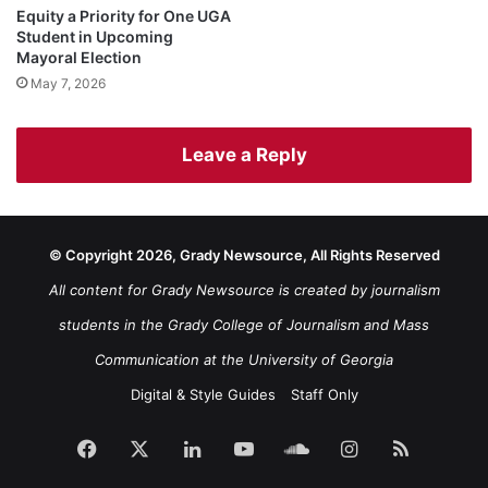
Equity a Priority for One UGA
Student in Upcoming
Mayoral Election
May 7, 2026
Leave a Reply
© Copyright 2026, Grady Newsource, All Rights Reserved
All content for Grady Newsource is created by journalism
students in the Grady College of Journalism and Mass
Communication at the University of Georgia
Digital & Style Guides
Staff Only
Facebook
X
LinkedIn
YouTube
SoundCloud
Instagram
RSS