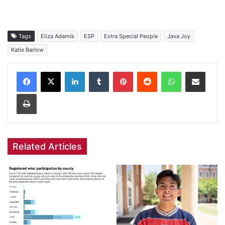
Tags
Eliza Adamik
ESP
Extra Special People
Java Joy
Katie Barlow
Facebook
X
LinkedIn
Tumblr
Pinterest
Reddit
WhatsApp
Share via Email
Print
Related Articles