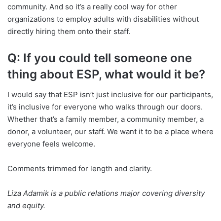
community. And so it’s a really cool way for other
organizations to employ adults with disabilities without
directly hiring them onto their staff.
Q: If you could tell someone one
thing about ESP, what would it be?
I would say that ESP isn’t just inclusive for our participants,
it’s inclusive for everyone who walks through our doors.
Whether that’s a family member, a community member, a
donor, a volunteer, our staff. We want it to be a place where
everyone feels welcome.
Comments trimmed for length and clarity.
Liza Adamik is a public relations major covering diversity
and equity.