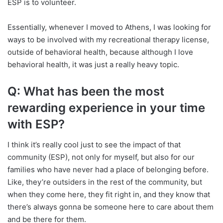
ESP is to volunteer.
Essentially, whenever I moved to Athens, I was looking for
ways to be involved with my recreational therapy license,
outside of behavioral health, because although I love
behavioral health, it was just a really heavy topic.
Q: What has been the most
rewarding experience in your time
with ESP?
I think it’s really cool just to see the impact of that
community (ESP), not only for myself, but also for our
families who have never had a place of belonging before.
Like, they’re outsiders in the rest of the community, but
when they come here, they fit right in, and they know that
there’s always gonna be someone here to care about them
and be there for them.