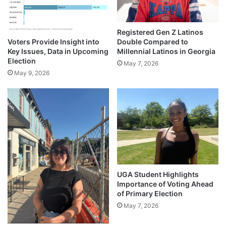
Registered Gen Z Latinos
Voters Provide Insight into
Double Compared to
Key Issues, Data in Upcoming
Millennial Latinos in Georgia
Election
May 7, 2026
May 9, 2026
UGA Student Highlights
Importance of Voting Ahead
of Primary Election
May 7, 2026