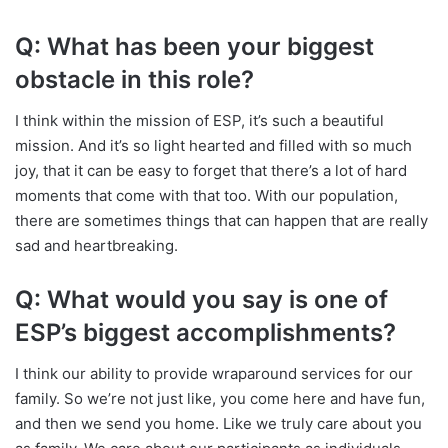
Q: What has been your biggest
obstacle in this role?
I think within the mission of ESP, it’s such a beautiful
mission. And it’s so light hearted and filled with so much
joy, that it can be easy to forget that there’s a lot of hard
moments that come with that too.
With our population,
there are sometimes things that can happen that are really
sad and heartbreaking.
Q: What would you say is one of
ESP’s biggest accomplishments?
I think our ability to provide wraparound services for our
family. So we’re not just like, you come here and have fun,
and then we send you home. Like we truly care about you