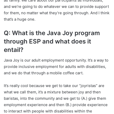
as family. We care about our participants as individuals,
and we’re going to do whatever we can to provide support
for them, no matter what they’re going through. And I think
that’s a huge one.
Q: What is the Java Joy program
through ESP and what does it
entail?
Java Joy is our adult employment opportunity. It’s a way to
provide inclusive employment for adults with disabilities,
and we do that through a mobile coffee cart.
It’s really cool because we get to take our “joyristas” are
what we call them, it’s a mixture between joy and then
baristas, into the community and we get to (A.) give them
employment experience and then (B.) provide experience
to interact with people with disabilities within the