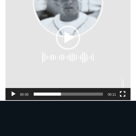
00:00
00:11