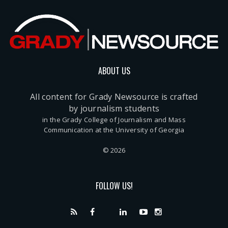
ABOUT US
All content for Grady Newsource is crafted
by journalism students
in the Grady College of Journalism and Mass
Communication at the University of Georgia
© 2026
FOLLOW US!