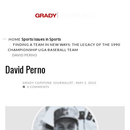
Sports
Issues in Sports
HOME
FINDING A TEAM IN NEW WAYS: THE LEGACY OF THE 1990
CHAMPIONSHIP UGA BASEBALL TEAM
DAVID PERNO
David Perno
GRADY CAPSTONE JOURNALIST
MAY 5, 2022
0 COMMENTS
Video
Player