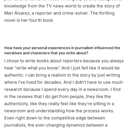
knowledge from the TV news world to create the story of
Mari Álvarez, a reporter and crime-solver. The thrilling
novel is her fourth book.
How have your personal experiences in journalism influenced the
narratives and characters that you write about?
I chose to write books about reporters because you always
hear “write what you know.” And I just felt like it would be
authentic. I can bring a realism to the story by just writing
where I’ve lived for decades. And I didn’t have to use much
research because I spend every day in a newsroom. I find
in the reviews that I do get from people, they like the
authenticity, like they really feel like they’re sitting in a
newsroom and understanding how the process works.
Even right down to the competitive edge between
journalists, the ever-changing dynamics between a