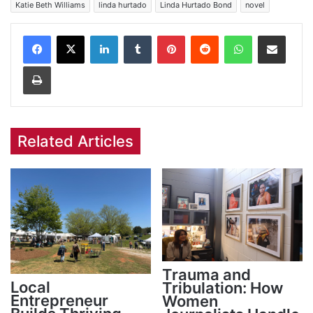
Katie Beth Williams
linda hurtado
Linda Hurtado Bond
novel
Facebook
X
LinkedIn
Tumblr
Pinterest
Reddit
WhatsApp
Share via Email
Print
Related Articles
Trauma and
Local
Tribulation: How
Entrepreneur
Women