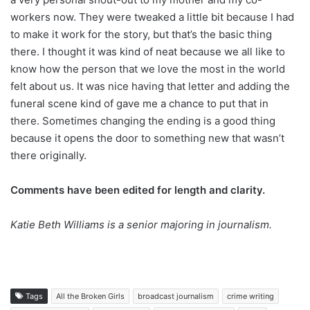
workers now. They were tweaked a little bit because I had
to make it work for the story, but that’s the basic thing
there. I thought it was kind of neat because we all like to
know how the person that we love the most in the world
felt about us. It was nice having that letter and adding the
funeral scene kind of gave me a chance to put that in
there. Sometimes changing the ending is a good thing
because it opens the door to something new that wasn’t
there originally.
Comments have been edited for length and clarity.
Katie Beth Williams is a senior majoring in journalism.
Tags
All the Broken Girls
broadcast journalism
crime writing