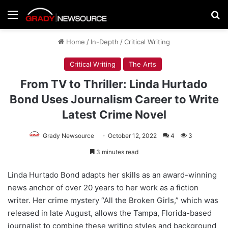
Menu
Se
Home
/
In-Depth
/
Critical Writing
Critical Writing
The Arts
From TV to Thriller: Linda Hurtado
Bond Uses Journalism Career to Write
Latest Crime Novel
Grady Newsource
October 12, 2022
4
3
3 minutes read
Linda Hurtado Bond adapts her skills as an award-winning
news anchor of over 20 years to her work as a fiction
writer. Her crime mystery “All the Broken Girls,” which was
released in late August, allows the Tampa, Florida-based
journalist to combine these writing styles and background