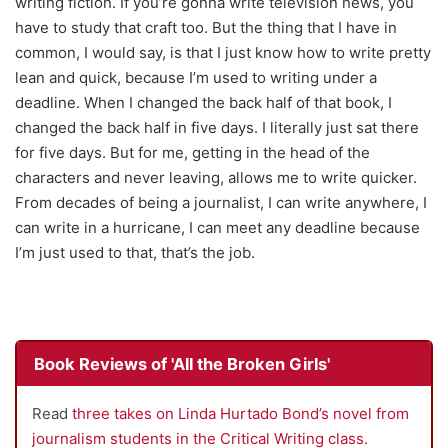
writing fiction. If you’re gonna write television news, you
have to study that craft too. But the thing that I have in
common, I would say, is that I just know how to write pretty
lean and quick, because I’m used to writing under a
deadline. When I changed the back half of that book, I
changed the back half in five days. I literally just sat there
for five days. But for me, getting in the head of the
characters and never leaving, allows me to write quicker.
From decades of being a journalist, I can write anywhere, I
can write in a hurricane, I can meet any deadline because
I’m just used to that, that’s the job.
Book Reviews of 'All the Broken Girls'
Read
three takes on Linda Hurtado Bond’s novel from
journalism students in the Critical Writing class.