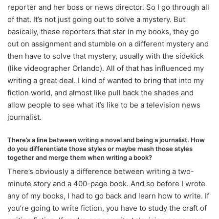
reporter and her boss or news director. So I go through all
of that. It’s not just going out to solve a mystery. But
basically, these reporters that star in my books, they go
out on assignment and stumble on a different mystery and
then have to solve that mystery, usually with the sidekick
(like videographer Orlando). All of that has influenced my
writing a great deal. I kind of wanted to bring that into my
fiction world, and almost like pull back the shades and
allow people to see what it’s like to be a television news
journalist.
There’s a line between writing a novel and being a journalist. How
do you differentiate those styles or maybe mash those styles
together and merge them when writing a book?
There’s obviously a difference between writing a
two-
minute
story and a
400-page
book. And so before I wrote
any of my books, I had to go back and learn how to write. If
you’re going to write fiction, you have to study the craft of