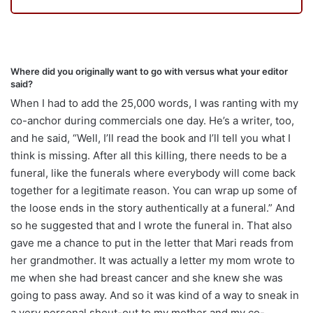
Where did you originally want to go with versus what your editor
said?
When I had to add the 25,000 words, I was ranting with my
co-anchor during commercials one day. He’s a writer, too,
and he said,
“W
ell, I’ll read the book and I’ll tell you what I
think is missing. After all this killing, there needs to be a
funeral, like the funerals where everybody will come back
together for a legitimate reason. You can wrap up some of
the loose ends in the story authentically at a funeral.” And
so he suggested that and I wrote the funeral in. That also
gave me a chance to put in the letter that Mari reads from
her grandmother. It was actually a letter my mom wrote to
me when she had breast cancer and she knew she was
going to pass away. And so it was kind of a way to sneak in
a very personal shout-out to my mother and my co-