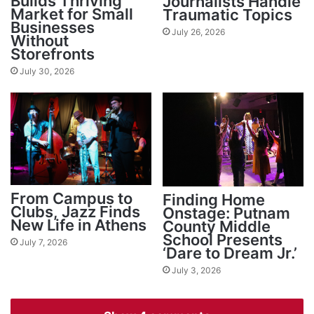
Builds Thriving
Journalists Handle
Market for Small
Traumatic Topics
Businesses
July 26, 2026
Without
Storefronts
July 30, 2026
From Campus to
Finding Home
Clubs, Jazz Finds
Onstage: Putnam
New Life in Athens
County Middle
School Presents
July 7, 2026
‘Dare to Dream Jr.’
July 3, 2026