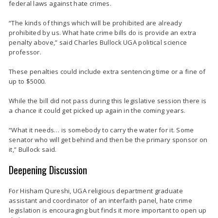
federal laws against hate crimes.
“The kinds of things which will be prohibited are already
prohibited by us. What hate crime bills do is provide an extra
penalty above,” said Charles Bullock UGA political science
professor.
These penalties could include extra sentencing time or a fine of
up to $5000.
While the bill did not pass during this legislative session there is
a chance it could get picked up again in the coming years.
“What it needs… is somebody to carry the water for it. Some
senator who will get behind and then be the primary sponsor on
it,” Bullock said.
Deepening Discussion
For Hisham Qureshi, UGA religious department graduate
assistant and coordinator of an interfaith panel, hate crime
legislation is encouraging but finds it more important to open up