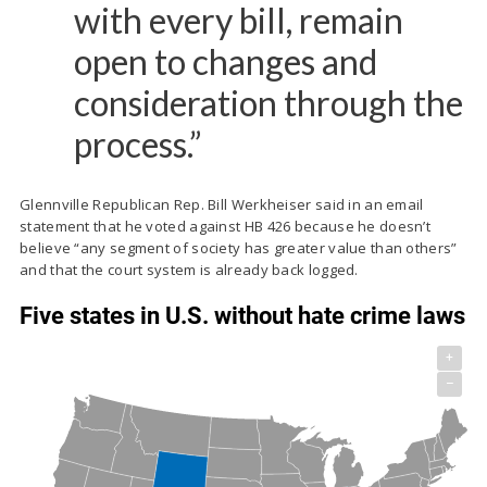
with every bill, remain
open to changes and
consideration through the
process.”
Glennville Republican Rep. Bill Werkheiser said in an email
statement that he voted against HB 426 because he doesn’t
believe “any segment of society has greater value than others”
and that the court system is already back logged.