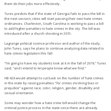
them do their jobs more effectively.
Tures predicts that if the state of Georgia fails to pass the bill in
the next session, cities will start passing their own hate crimes
ordinances. Charleston, South Carolina is working to pass a bill
to add higher penalties to hate crimes in the city. The bill was
introduced after a church shooting in 2015.
Lagrange political science professor and author of the study,
John Tures, says he plans to continue analyzing data related to
hate crimes legislation this fall.
“I’m going to have my students look at it in the fall of 2019,” Tures
said, “and I intend to let people know what we find.”
HB 426 would attempt to cut back on the number of hate crimes
in the state by raising penalties “for crimes involving bias or
prejudice” against race, color, religion, gender, disability and
sexual orientation.
Some may wonder how a hate crime bill would change the
criminal justice process in the state since there are already