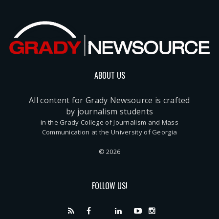
ABOUT US
All content for Grady Newsource is crafted
by journalism students
in the Grady College of Journalism and Mass
Communication at the University of Georgia
© 2026
FOLLOW US!