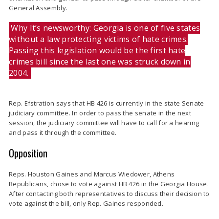
General Assembly.
Why It’s newsworthy: Georgia is one of five states
without a law protecting victims of hate crimes.
Passing this legislation would be the first hate
crimes bill since the last one was struck down in
2004.
Rep. Efstration says that HB 426 is currently in the state Senate
judiciary committee. In order to pass the senate in the next
session, the judiciary committee will have to call for a hearing
and pass it through the committee.
Opposition
Reps. Houston Gaines and Marcus Wiedower, Athens
Republicans, chose to vote against HB 426 in the Georgia House.
After contacting both representatives to discuss their decision to
vote against the bill, only Rep. Gaines responded.