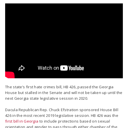
The state’s first hate crimes bill, HB 426, passed the Georgia
House but stalled in the Senate and will not be taken up until the
next Georgia state legislative session in 2020.
Dacula Republican Rep. Chuck Efstration sponsored House Bill
426 in the most recent 2019 legislative session. HB 426 was the
first bill in Georgia
to include protections based on sexual
orientation and gender to pass through either chamber of the