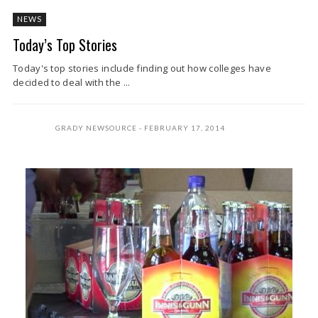
NEWS
Today’s Top Stories
Today's top stories include finding out how colleges have
decided to deal with the ...
GRADY NEWSOURCE
FEBRUARY 17, 2014