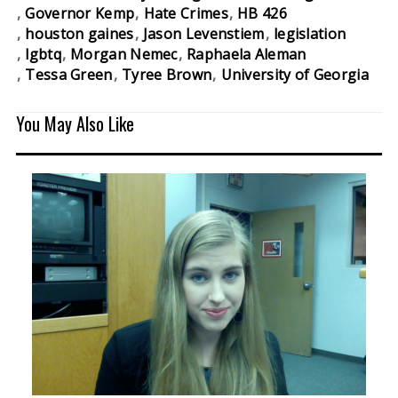
Governor Kemp
Hate Crimes
HB 426
houston gaines
Jason Levenstiem
legislation
lgbtq
Morgan Nemec
Raphaela Aleman
Tessa Green
Tyree Brown
University of Georgia
You May Also Like