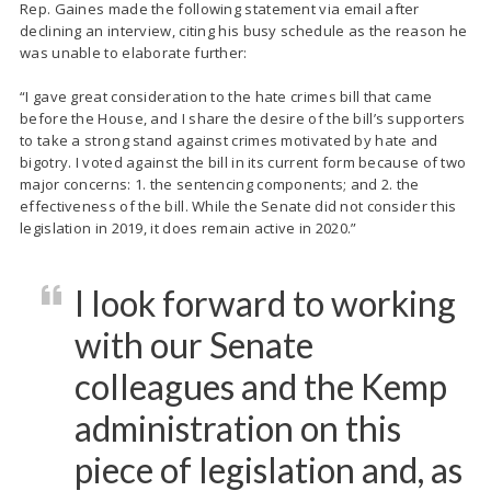
Rep. Gaines made the following statement via email after
declining an interview, citing his busy schedule as the reason he
was unable to elaborate further:
“I gave great consideration to the hate crimes bill that came
before the House, and I share the desire of the bill’s supporters
to take a strong stand against crimes motivated by hate and
bigotry. I voted against the bill in its current form because of two
major concerns: 1. the sentencing components; and 2. the
effectiveness of the bill. While the Senate did not consider this
legislation in 2019, it does remain active in 2020.”
I look forward to working
with our Senate
colleagues and the Kemp
administration on this
piece of legislation and, as