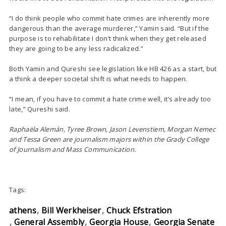
“I do think people who commit hate crimes are inherently more
dangerous than the average murderer,” Yamin said. “But if the
purpose is to rehabilitate I don’t think when they get released
they are going to be any less radicalized.”
Both Yamin and Qureshi see legislation like HB 426 as a start, but
a think a deeper societal shift is what needs to happen.
“I mean, if you have to commit a hate crime well, it’s already too
late,” Qureshi said.
Raphaëla Alemán, Tyree Brown, Jason Levenstiem, Morgan Nemec
and Tessa Green are journalism majors within the Grady College
of Journalism and Mass Communication.
Tags:
athens
Bill Werkheiser
Chuck Efstration
General Assembly
Georgia House
Georgia Senate