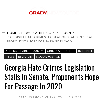
HOME
NEWS
ATHENS-CLARKE COUNTY
GEORGIA HATE CRIMES LEGISLATION STALLS IN SENATE,
PROPONENTS HOPE FOR PASSAGE IN 2020
ATHENS-CLARKE COUNTY
CRIMINAL JUSTICE
IN-DEPTH
NEWS
RELIGION
SOCIAL JUSTICE
Georgia Hate Crimes Legislation
Stalls In Senate, Proponents Hope
For Passage In 2020
GRADY CAPSTONE JOURNALIST
JUNE 3, 2019