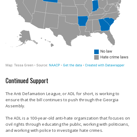
Continued Support
The Anti Defamation League, or ADL for short, is working to
ensure that the bill continues to push through the Georgia
Assembly.
The ADL is a 100-year-old anti-hate organization that focuses on
civil rights through educating the public, working with politicians,
and working with police to investigate hate crimes.