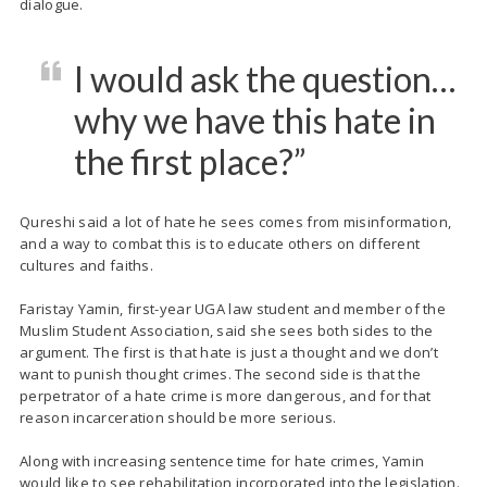
dialogue.
I would ask the question…
why we have this hate in
the first place?”
Qureshi said a lot of hate he sees comes from misinformation,
and a way to combat this is to educate others on different
cultures and faiths.
Faristay
Yamin, first-year UGA law student and member of the
Muslim Student Association, said she sees both sides to the
argument. The first is that hate is just a thought and we don’t
want to punish thought crimes. The second side is that the
perpetrator of a hate crime is more dangerous, and for that
reason incarceration should be more serious.
Along with increasing sentence time for hate crimes, Yamin
would like to see rehabilitation incorporated into the legislation.