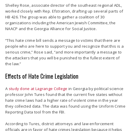
Shelley Rose, associate director of the southeast regional ADL,
worked closely with Rep. Efstration, drafting up several parts of
HB 426. The group was able to gather a coalition of 30
organizations including the American Jewish Committee, the
NAACP and the Georgia Alliance for Social Justice.
“This hate crime bill sends a message to victims that there are
people who are here to support you and recognize that this is a
serious crime,” Rose said, “and more importantly a message to
the attackers that you will be punished to the fullest extent of
the law.”
Effects of Hate Crime Legislation
A
study done at Lagrange College
in Georgia by political science
professor John Tures found that the current five states without
hate crime laws had a higher rate of violent crime in the year
they collected data. The data was found using the Uniform Crime
Reporting Data tool from the FBI.
According to Tures, district attorneys and law enforcement
officials are in favor of hate crimes legislation because it helps