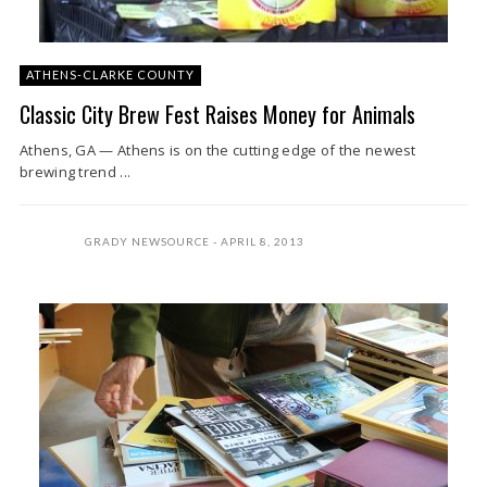
ATHENS-CLARKE COUNTY
Classic City Brew Fest Raises Money for Animals
Athens, GA — Athens is on the cutting edge of the newest
brewing trend ...
GRADY NEWSOURCE
APRIL 8, 2013