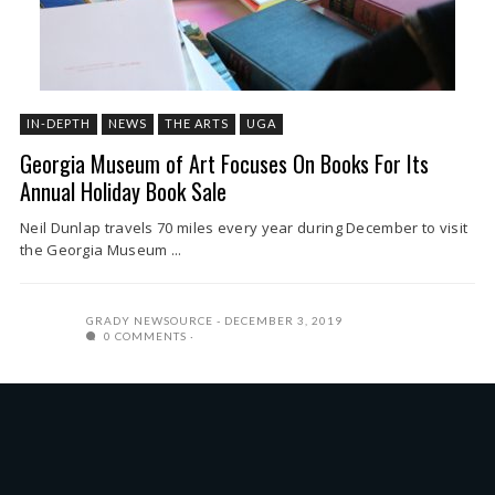
IN-DEPTH
NEWS
THE ARTS
UGA
Georgia Museum of Art Focuses On Books For Its
Annual Holiday Book Sale
Neil Dunlap travels 70 miles every year during December to visit
the Georgia Museum ...
GRADY NEWSOURCE
DECEMBER 3, 2019
0 COMMENTS