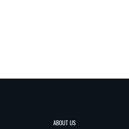
ABOUT US