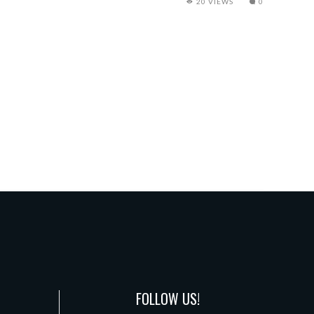
20 VIEWS
0
FOLLOW US!