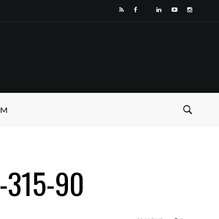
SM
9-315-90