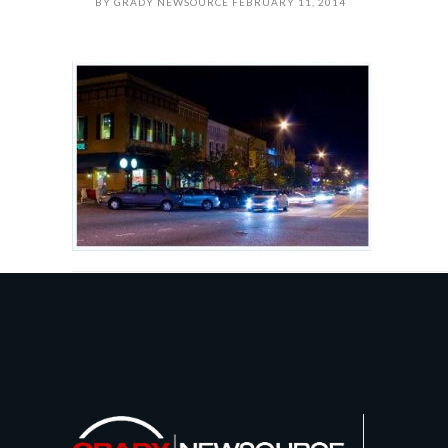
BY
GRADY NEWSOURCE
FEBRUARY 11, 2014