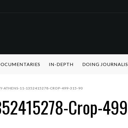
 DOCUMENTARIES
IN-DEPTH
DOING JOURNALI
TY-ATHENS-11-1352415278-CROP-499-315-90
1352415278-Crop-49