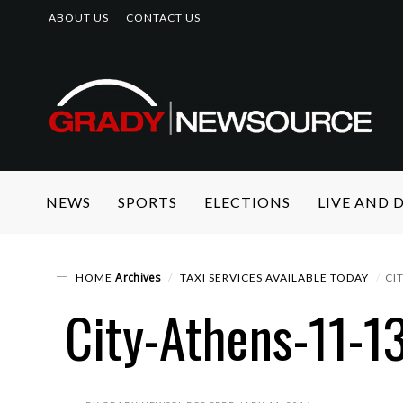
ABOUT US
CONTACT US
NEWS
SPORTS
ELECTIONS
LIVE AND
Archives
HOME
TAXI SERVICES AVAILABLE TODAY
CI
City-Athens-11-