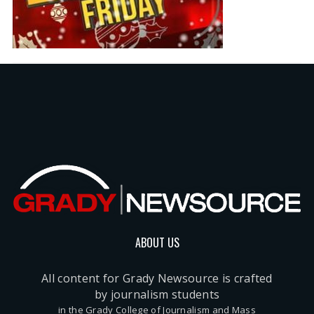
ABOUT US
All content for Grady Newsource is crafted
by journalism students
in the Grady College of Journalism and Mass