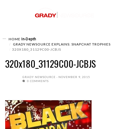
In-Depth
HOME
GRADY NEWSOURCE EXPLAINS: SNAPCHAT TROPHIES
320X180_31129C00-JCBJS
320x180_31129C00-JCBJS
GRADY NEWSOURCE
NOVEMBER 9, 2015
0 COMMENTS