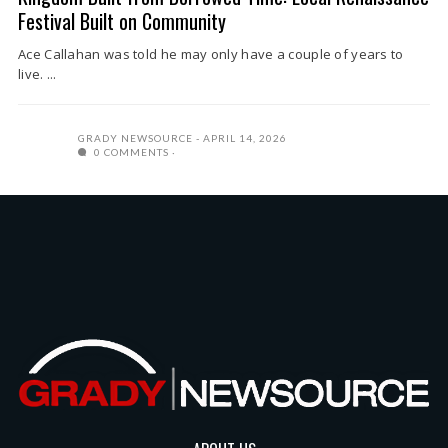
Festival Built on Community
Ace Callahan was told he may only have a couple of years to
live. ...
GRADY NEWSOURCE
APRIL 14, 2026
0 COMMENTS