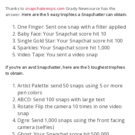
Thanks to
snapchatemojis.com
Grady Newsource has the
answer.
Here are the 5 easy trophies a Snapchatter can obtain.
One Finger: Sent one snap with a filter applied
Baby Face: Your Snapchat score hit 10
Single Gold Star: Your Snapchat score hit 100
Sparkles: Your Snapchat score hit 1,000
Video Tape: You sent a video snap
If you’re an avid Snapchatter, here are the 5 toughest trophies
to obtain.
Artist Palette: send 50 snaps using 5 or more
pen colors
ABCD: Send 100 snaps with large text
Rotate: Flip the camera 10 times in one video
snap
Ogre: Send 1,000 snaps using the front facing
camera (selfies)
Ghost: Your Snapchat score hit 500,000