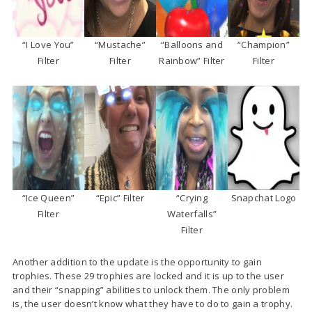
“I Love You”
“Mustache”
“Balloons and
“Champion”
Filter
Filter
Rainbow” Filter
Filter
“Ice Queen”
“Epic” Filter
“Crying
Snapchat Logo
Filter
Waterfalls”
Filter
Another addition to the update is the opportunity to gain
trophies. These 29 trophies are locked and it is up to the user
and their “snapping” abilities to unlock them. The only problem
is, the user doesn’t know what they have to do to gain a trophy.