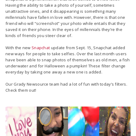
Having the ability to take a photo of yourself, sometimes
unattractive ones, and it disappearing is something many
millennials have fallen in love with. However, there is that one
friend who will “screenshot” your photo while entails that they
saved it on their phone. In the eyes of millennials they’re the
kinds of friends you steer clear of.
With the new
Snapchat
update from Sept. 15, Snapchat added
new ways for people to take selfies. Over the last month users
have been able to snap photos of themselves as old men, a fish
underwater and for Halloween a pumpkin! These filter change
everyday by taking one away a new one is added.
Our Grady Newsource team had a lot of fun with today’s filters.
Check them out!