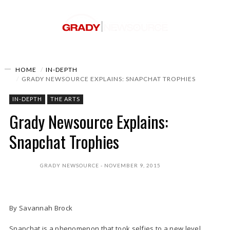
HOME
IN-DEPTH
GRADY NEWSOURCE EXPLAINS: SNAPCHAT TROPHIES
IN-DEPTH
THE ARTS
Grady Newsource Explains:
Snapchat Trophies
GRADY NEWSOURCE
NOVEMBER 9, 2015
By Savannah Brock
Snapchat is a phenomenon that took selfies to a new level.