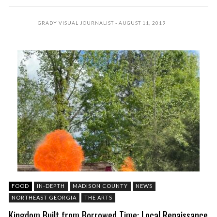
GRADY VISUAL JOURNALIST
AUGUST 11, 2019
FOOD
IN-DEPTH
MADISON COUNTY
NEWS
NORTHEAST GEORGIA
THE ARTS
Kingdom Built from Borrowed Time: Local Renaissance