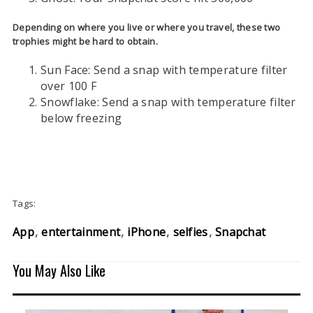
Depending on where you live or where you travel, these two
trophies might be hard to obtain.
Sun Face: Send a snap with temperature filter
over 100 F
Snowflake: Send a snap with temperature filter
below freezing
Tags:
App
entertainment
iPhone
selfies
Snapchat
You May Also Like