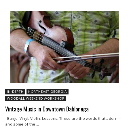
IN-DEPTH
NORTHEAST GEORGIA
WOODALL WEEKEND WORKSHOP
Vintage Music in Downtown Dahlonega
Banjo. Vinyl. Violin. Lessons. These are the words that adorn—
and some of the ...