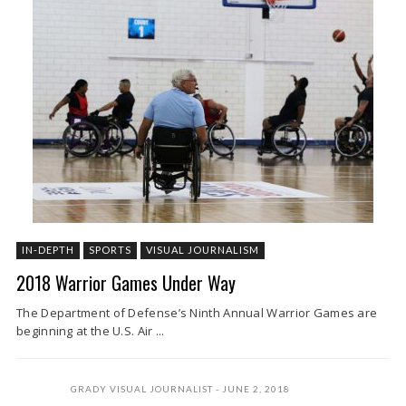
IN-DEPTH
SPORTS
VISUAL JOURNALISM
2018 Warrior Games Under Way
The Department of Defense’s Ninth Annual Warrior Games are
beginning at the U.S. Air ...
GRADY VISUAL JOURNALIST
JUNE 2, 2018