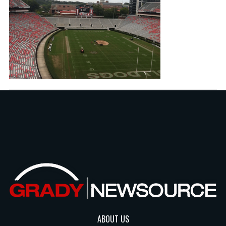
ABOUT US