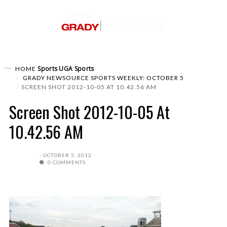
Sports
UGA Sports
HOME
GRADY NEWSOURCE SPORTS WEEKLY: OCTOBER 5
SCREEN SHOT 2012-10-05 AT 10.42.56 AM
Screen Shot 2012-10-05 At
10.42.56 AM
OCTOBER 5, 2012
0 COMMENTS