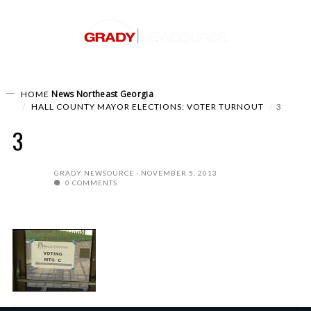
News
Northeast Georgia
HOME
HALL COUNTY MAYOR ELECTIONS: VOTER TURNOUT
3
3
GRADY NEWSOURCE
NOVEMBER 5, 2013
0 COMMENTS