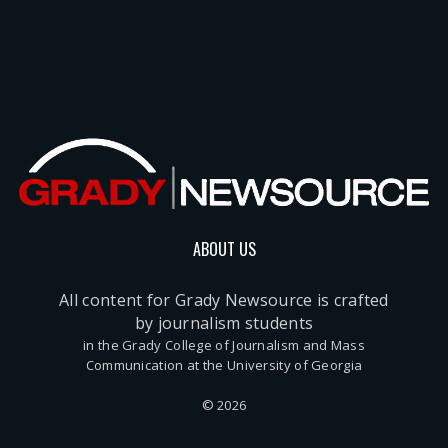
ABOUT US
All content for Grady Newsource is crafted
by journalism students
in the Grady College of Journalism and Mass
Communication at the University of Georgia
© 2026