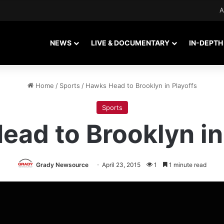
A
NEWS
LIVE & DOCUMENTARY
IN-DEPTH
Home
/
Sports
/
Hawks Head to Brooklyn in Playoffs
Sports
ad to Brooklyn in
Grady Newsource
April 23, 2015
1
1 minute read