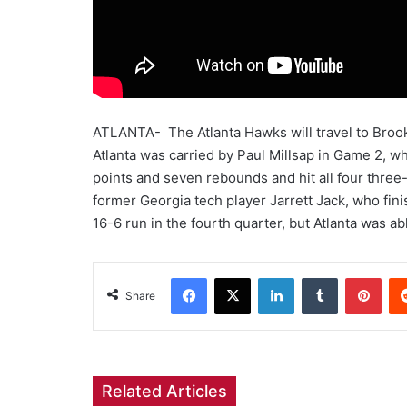
ATLANTA- The Atlanta Hawks will travel to Brookl
Atlanta was carried by Paul Millsap in Game 2, w
points and seven rebounds and hit all four three
former Georgia tech player Jarrett Jack, who fini
16-6 run in the fourth quarter, but Atlanta was a
Facebook
X
LinkedIn
Tumblr
Pint
Share
Related Articles