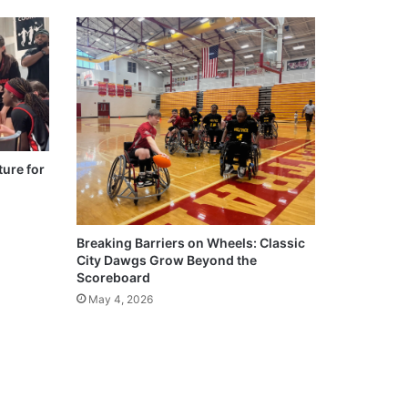
ure for
Breaking Barriers on Wheels: Classic
City Dawgs Grow Beyond the
Scoreboard
May 4, 2026