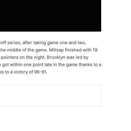
off series, after taking game one and two.
he middle of the game. Millsap finished with 19
-pointers on the night. Brooklyn was led by
 got within one point late in the game thanks to a
s to a victory of 96-91.