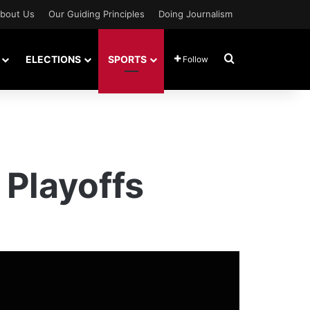
bout Us
Our Guiding Principles
Doing Journalism
Search for
ELECTIONS
SPORTS
Follow
 Playoffs