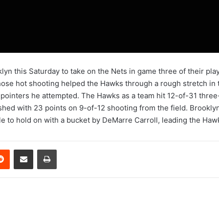
yn this Saturday to take on the Nets in game three of their play
hose hot shooting helped the Hawks through a rough stretch in t
-pointers he attempted. The Hawks as a team hit 12-of-31 three
shed with 23 points on 9-of-12 shooting from the field. Brooklyn
ble to hold on with a bucket by DeMarre Carroll, leading the Hawk
erest
Reddit
Share via Email
Print