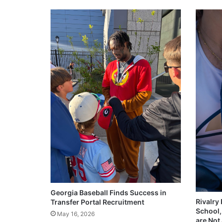
Georgia Baseball Finds Success in
Rivalry
Transfer Portal Recruitment
School,
May 16, 2026
are Not