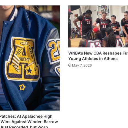
WNBA’s New CBA Reshapes Fut
Young Athletes in Athens
May 7, 2026
 Patches: At Apalachee High
 Wins Against Winder-Barrow
 Just Recorded, but Worn