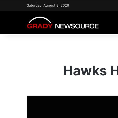
Saturday, August 8, 2026
Hawks He