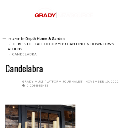
In-Depth
Home & Garden
HOME
HERE’S THE FALL DECOR YOU CAN FIND IN DOWNTOWN
ATHENS
CANDELABRA
Candelabra
GRADY MULTIPLATFORM JOURNALIST
NOVEMBER 10, 2022
0 COMMENTS