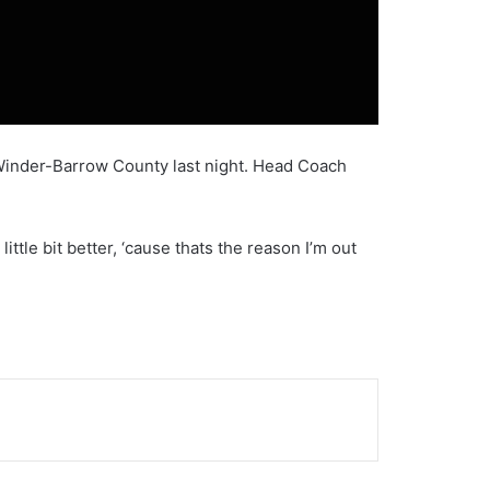
 Winder-Barrow County last night. Head Coach
tle bit better, ‘cause thats the reason I’m out