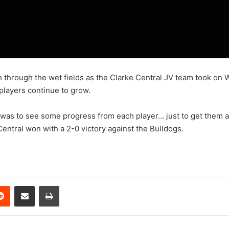
 through the wet fields as the Clarke Central JV team took on
players continue to grow.
was to see some progress from each player… just to get them a lit
Central won with a 2-0 victory against the Bulldogs.
erest
Reddit
Share via Email
Print