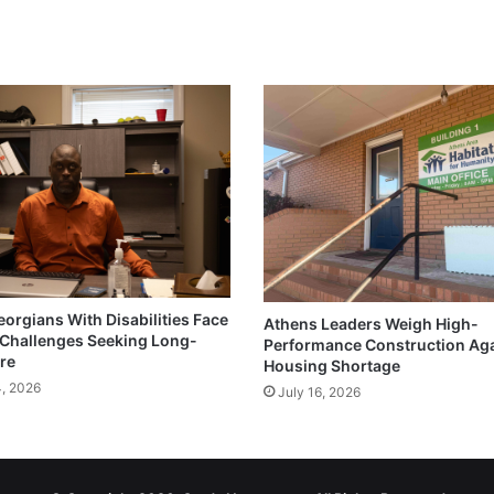
eorgians With Disabilities Face
Athens Leaders Weigh High-
Challenges Seeking Long-
Performance Construction Ag
re
Housing Shortage
4, 2026
July 16, 2026