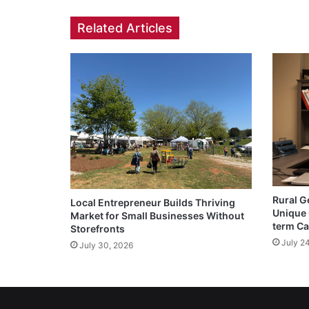
Related Articles
Rural G
Local Entrepreneur Builds Thriving
Unique 
Market for Small Businesses Without
term Ca
Storefronts
July 2
July 30, 2026