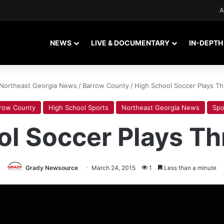
A
NEWS
LIVE & DOCUMENTARY
IN-DEPTH
Northeast Georgia News
/
Barrow County
/
High School Soccer Plays Th
row County
High School Sports
Northeast Georgia News
Spo
ol Soccer Plays Th
Grady Newsource
March 24, 2015
1
Less than a minute