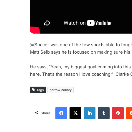
￼Soccer was one of the few sports able to tough
Matt Seib says he is focused on making sure his 
He says, “Yeah, my biggest goal coming into this 
here. That’s the reason I love coaching.” Clarke 
Tags
barrow county
Facebook
X
LinkedIn
Tumblr
Pint
Share