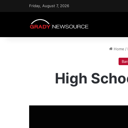
Friday, August 7, 2026
Home
/
Bar
High Scho