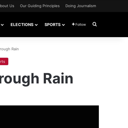
bout Us
Our Guiding Principles
Doing Journalism
Search for
ELECTIONS
SPORTS
Follow
rough Rain
rts
rough Rain