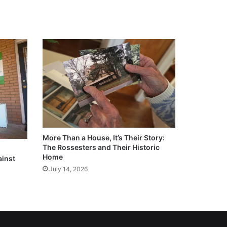
More Than a House, It’s Their Story:
The Rossesters and Their Historic
Home
ainst
July 14, 2026