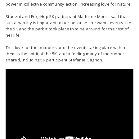
power in collective community action, increasing love for nature.
Student and Frog Hop 5K participant Madeline Morris said that
sustainability is important to her because she wants events like
the 5K and the park it took place in to be around for the rest of
her life.
This love for the outdoors and the events taking place within
them is the spirit of the 5K, and a feeling many of the runners
shared, including 5K participant Stefanie Gagnon.