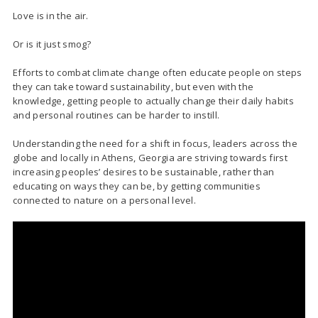
Love is in the air.
Or is it just smog?
Efforts to combat climate change often educate people on steps
they can take toward sustainability, but even with the
knowledge, getting people to actually change their daily habits
and personal routines can be harder to instill.
Understanding the need for a shift in focus, leaders across the
globe and locally in Athens, Georgia are striving towards first
increasing peoples’ desires to be sustainable, rather than
educating on ways they can be, by getting communities
connected to nature on a personal level.