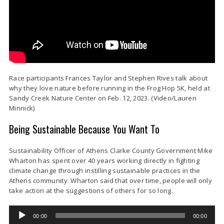
Race participants Frances Taylor and Stephen Rives talk about
why they love nature before running in the Frog Hop 5K, held at
Sandy Creek Nature Center on Feb. 12, 2023. (Video/Lauren
Minnick)
Being Sustainable Because You Want To
Sustainability Officer of Athens Clarke County Government Mike
Wharton has spent over 40 years working directly in fighting
climate change through instilling sustainable practices in the
Athens community. Wharton said that over time, people will only
take action at the suggestions of others for so long.
Audio
00:00
00:00
Player