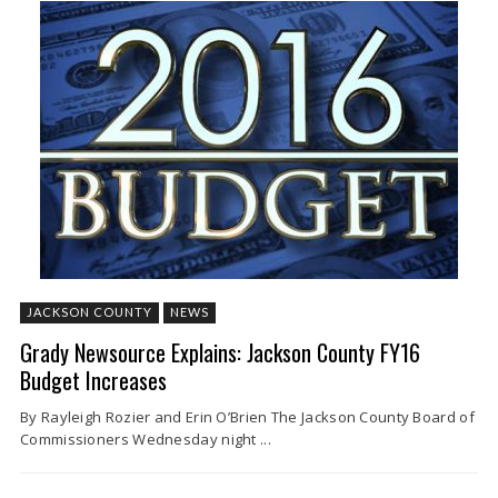
JACKSON COUNTY
NEWS
Grady Newsource Explains: Jackson County FY16
Budget Increases
By Rayleigh Rozier and Erin O’Brien The Jackson County Board of
Commissioners Wednesday night ...