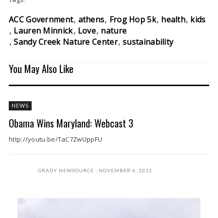
ACC Government
athens
Frog Hop 5k
health
kids
Lauren Minnick
Love
nature
Sandy Creek Nature Center
sustainability
You May Also Like
NEWS
Obama Wins Maryland: Webcast 3
http://youtu.be/TaC7ZwUppFU
GRADY NEWSOURCE
NOVEMBER 6, 2012