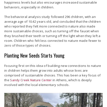
happiness levels but also encourages increased sustainable
behaviors, especially in children.
The behavioral analysis study followed 296 children, with an
average age of 10.42 years old, and concluded that the children
who reported they felt more connected to nature also made
more sustainable choices, such as turning off the faucet when
they brushed their teeth or turning off the light when they left a
room. Children who felt less connected to nature made fewer to
zero of those types of choices.
Planting New Seeds Starts Young
Focusing first on this idea of building new connections to nature
in children helps them grow into adults whose lives are
comprised of sustainable choices. This has been a key focus of
the
Sandy Creek Nature Center
in Athens, which is deeply
involved with the local elementary schools.