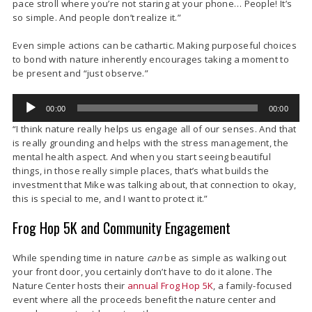
pace stroll where you’re not staring at your phone… People! It’s
so simple. And people don’t realize it.”
Even simple actions can be cathartic. Making purposeful choices
to bond with nature inherently encourages taking a moment to
be present and “just observe.”
Audio
00:00
00:00
Player
“I think nature really helps us engage all of our senses. And that
is really grounding and helps with the stress management, the
mental health aspect. And when you start seeing beautiful
things, in those really simple places, that’s what builds the
investment that Mike was talking about, that connection to okay,
this is special to me, and I want to protect it.”
Frog Hop 5K and Community Engagement
While spending time in nature
can
be as simple as walking out
your front door, you certainly don’t have to do it alone. The
Nature Center hosts their
annual Frog Hop 5K
, a family-focused
event where all the proceeds benefit the nature center and