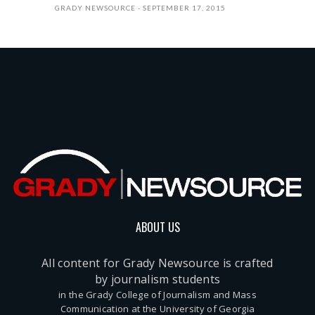
GRADY NEWSOURCE
SEPTEMBER 17, 2015
ABOUT US
All content for Grady Newsource is crafted
by journalism students
in the Grady College of Journalism and Mass
Communication at the University of Georgia