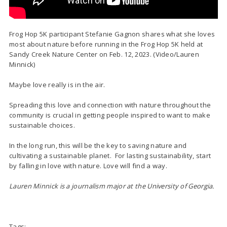
Frog Hop 5K participant Stefanie Gagnon shares what she loves
most about nature before running in the Frog Hop 5K held at
Sandy Creek Nature Center on Feb. 12, 2023. (Video/Lauren
Minnick)
Maybe love really is in the air.
Spreading this love and connection with nature throughout the
community is crucial in getting people inspired to want to
make
sustainable choices.
In the long run, this will be the key to saving nature and
cultivating a sustainable planet. For lasting sustainability, start
by falling in love with nature. Love will find a way.
Lauren Minnick is a journalism major at the University of Georgia.
Tags: