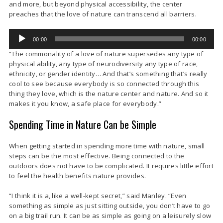
and more, but beyond physical accessibility, the center
preaches that the love of nature can transcend all barriers.
Audio
00:00
00:00
Player
“The commonality of a love of nature supersedes any type of
physical ability, any type of neurodiversity any type of race,
ethnicity, or gender identity… And that’s something that’s really
cool to see because everybody is so connected through this
thing they love, which is the nature center and nature. And so it
makes it you know, a safe place for everybody.”
Spending Time in Nature Can be Simple
When getting started in spending more time with nature, small
steps can be the most effective. Being connected to the
outdoors does not have to be complicated. It requires little effort
to feel the health benefits nature provides.
“I think it is a, like a well-kept secret,” said Manley. “Even
something as simple as just sitting outside, you don’t have to go
on a big trail run. It can be as simple as going on a leisurely slow