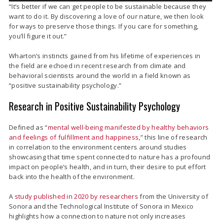
“It’s better if we can get people to be sustainable because they
want to do it. By discovering a love of our nature, we then look
for ways to preserve those things. If you care for something,
you’ll figure it out.”
Wharton’s instincts gained from his lifetime of experiences in
the field are echoed in recent research from climate and
behavioral scientists around the world in a field known as
“positive sustainability psychology.”
Research in Positive Sustainability Psychology
Defined as “
mental well-being manifested by healthy behaviors
and feelings of fulfillment and happiness,
” this line of research
in correlation to the environment centers around studies
showcasing that time spent connected to nature has a profound
impact on people’s health, and in turn, their desire to put effort
back into the health of the environment.
A
study published in 2020 by researchers
from the University of
Sonora and the Technological Institute of Sonora in Mexico
highlights how a connection to nature not only increases