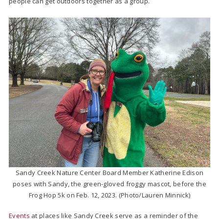
people can get outdoors together as a group.
Sandy Creek Nature Center Board Member Katherine Edison
poses with Sandy, the green-gloved froggy mascot, before the
Frog Hop 5k on Feb. 12, 2023. (Photo/Lauren Minnick)
Events
at places like Sandy Creek serve as a reminder of the