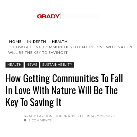
HOME
IN-DEPTH
HEALTH
HOW GETTING COMMUNITIES TO FALL IN LOVE WITH NATURE
WILL BE THE KEY TO SAVING IT
HEALTH
NEWS
SUSTAINABILITY
How Getting Communities To Fall
In Love With Nature Will Be The
Key To Saving It
GRADY CAPSTONE JOURNALIST
FEBRUARY 23, 2023
2 COMMENTS