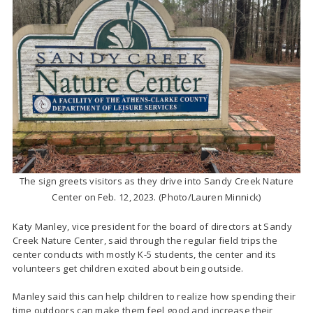
The sign greets visitors as they drive into Sandy Creek Nature
Center on Feb. 12, 2023. (Photo/Lauren Minnick)
Katy Manley, vice president for the board of directors at Sandy
Creek Nature Center,
said through the regular field trips the
center conducts with mostly K-5 students, the center and its
volunteers get children excited about being outside.
Manley said this can help children to realize how spending their
time outdoors can make them feel good and increase their