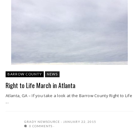
BARROW COUNTY
NEWS
Right to Life March in Atlanta
Atlanta, GA – If you take a look at the Barrow County Right to Life
...
GRADY NEWSOURCE
JANUARY 22, 2015
0 COMMENTS