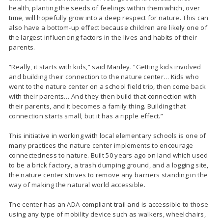
health, planting the seeds of feelings within them which, over
time, will hopefully grow into a deep respect for nature. This can
also have a bottom-up effect because children are likely one of
the largest influencing factors in the lives and habits of their
parents.
“Really, it starts with kids,” said Manley. “Getting kids involved
and building their connection to the nature center… Kids who
went to the nature center on a school field trip, then come back
with their parents… And they then build that connection with
their parents, and it becomes a family thing. Building that
connection starts small, but it has a ripple effect.”
This initiative in working with local elementary schools is one of
many practices the nature center implements to encourage
connectedness to nature. Built 50 years ago on land which used
to be a brick factory, a trash dumping ground, and a logging site,
the nature center strives to remove any barriers standing in the
way of making the natural world accessible.
The center has an ADA-compliant trail and is accessible to those
using any type of mobility device such as walkers, wheelchairs,