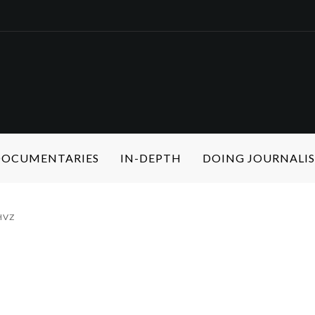
 DOCUMENTARIES
IN-DEPTH
DOING JOURNALI
HVZ