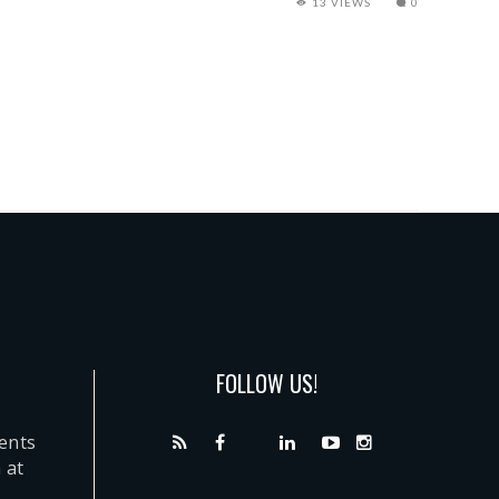
13 VIEWS
0
FOLLOW US!
dents
 at