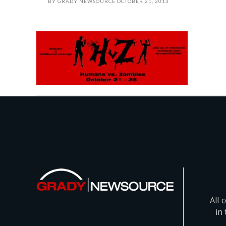
BY
GRADY NEWSOURCE
OCTOBER 21, 2013
All 
in