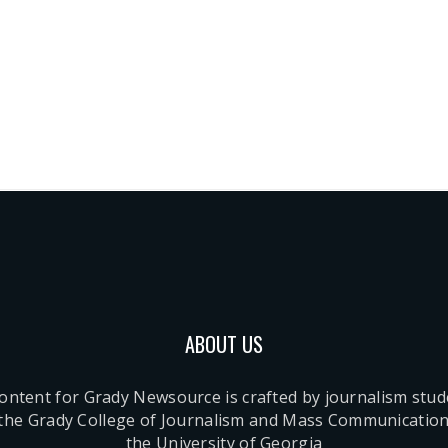
ABOUT US
content for Grady Newsource is crafted by journalism stu
 the Grady College of Journalism and Mass Communication
the University of Georgia