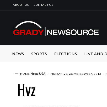
ABOUT US
CONTACT US
NEWS
SPORTS
ELECTIONS
LIVE AND
News
UGA
HOME
HUMAN VS. ZOMBIES WEEK 2013
Hvz