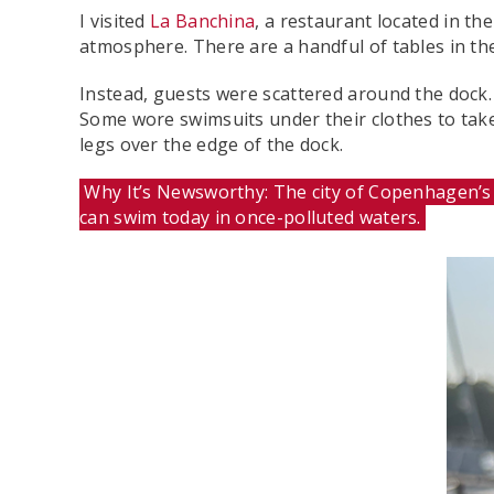
I visited
La Banchina
, a restaurant located in t
atmosphere. There are a handful of tables in th
Instead, guests were scattered around the dock
Some wore swimsuits under their clothes to take 
legs over the edge of the dock.
Why It’s Newsworthy: The city of Copenhagen’s h
can swim today in once-polluted waters.