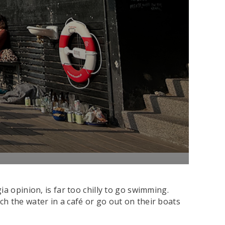
a opinion, is far too chilly to go swimming.
atch the water in a café or go out on their boats