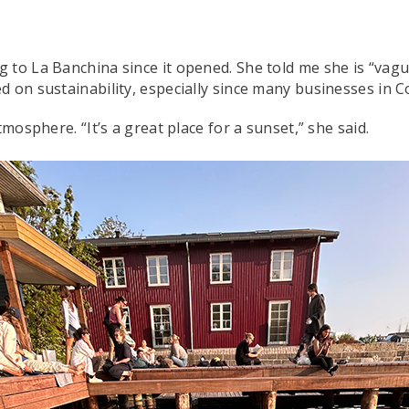
to La Banchina since it opened. She told me she is “vague
ed on sustainability, especially since many businesses i
tmosphere. “It’s a great place for a sunset,” she said.