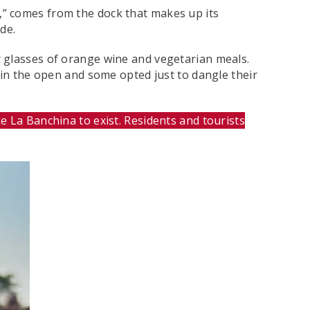
,” comes from the dock that makes up its
de.
r glasses of orange wine and vegetarian meals.
 in the open and some opted just to dangle their
 La Banchina to exist. Residents and tourists