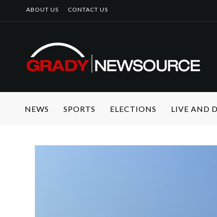
ABOUT US
CONTACT US
NEWS
SPORTS
ELECTIONS
LIVE AND