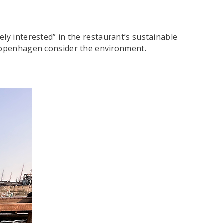
ly interested” in the restaurant’s sustainable
n Copenhagen consider the environment.