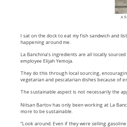
A f
I sat on the dock to eat my fish sandwich and li
happening around me.
La Banchina’s ingredients are all locally source
employee Elijah Yemoja.
They do this through local sourcing, encouragin
vegetarian and pescatarian dishes because of e
The sustainable aspect is not necessarily the a
Nitsan Bartov has only been working at La Banch
more to be sustainable.
“Look around. Even if they were selling gasoline a