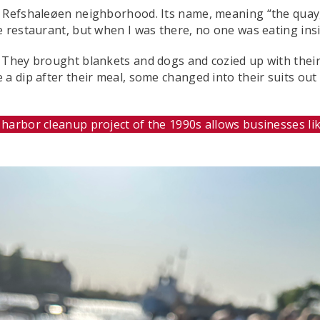
he Refshaleøen neighborhood. Its name, meaning “the quay
e restaurant, but when I was there, no one was eating insi
. They brought blankets and dogs and cozied up with thei
a dip after their meal, some changed into their suits out
arbor cleanup project of the 1990s allows businesses like