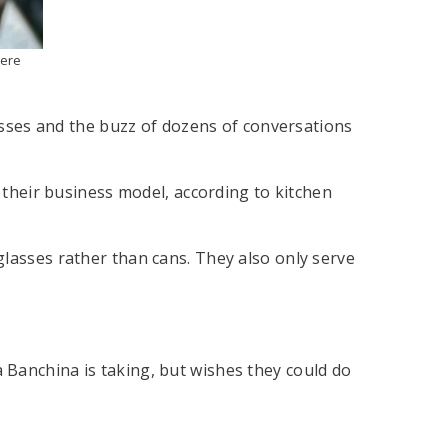
here
lasses and the buzz of dozens of conversations
n their business model, according to kitchen
glasses rather than cans. They also only serve
 Banchina is taking, but wishes they could do