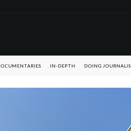
 DOCUMENTARIES
IN-DEPTH
DOING JOURNALI