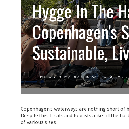
Hygge In The H
Copenhagen’s S
Sustainable, L
BY
GRADY STUDY ABROAD JOURNALIST
AUGUST 9, 202
Guests sit and chat on the main dock of La Ban
Copenhagen’s waterways are nothing short of bust
Despite this, locals and tourists alike fill the h
of various sizes.