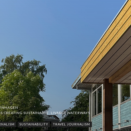
ENHAGEN
S CREATING SUSTAINABLE, LIVABLE WATERWAYS
RNALISM
SUSTAINABILITY
TRAVEL JOURNALISM