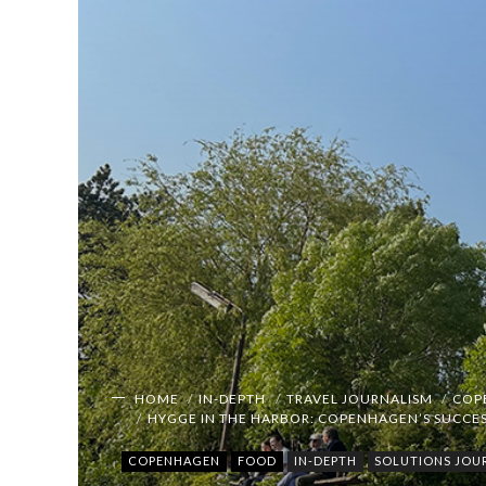
HOME
IN-DEPTH
TRAVEL JOURNALISM
COP
HYGGE IN THE HARBOR: COPENHAGEN’S SUCCES
COPENHAGEN
FOOD
IN-DEPTH
SOLUTIONS JOU