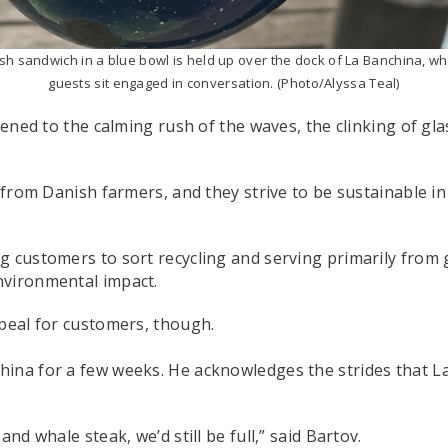
ish sandwich in a blue bowl is held up over the dock of La Banchina, w
guests sit engaged in conversation. (Photo/Alyssa Teal)
stened to the calming rush of the waves, the clinking of g
d from Danish farmers, and they strive to be sustainable i
g customers to sort recycling and serving primarily from 
nvironmental impact.
ppeal for customers, though.
ina for a few weeks. He acknowledges the strides that La
nd whale steak, we’d still be full,” said Bartov.