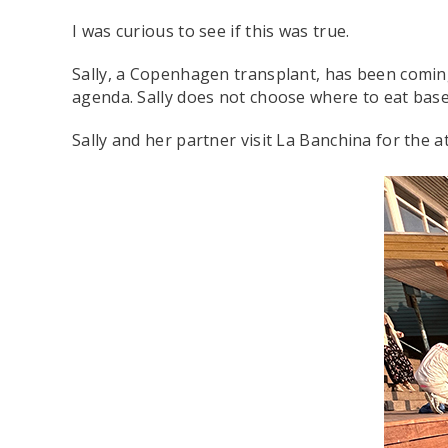
I was curious to see if this was true.
Sally, a Copenhagen transplant, has been coming 
agenda. Sally does not choose where to eat bas
Sally and her partner visit La Banchina for the a