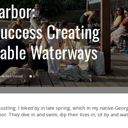
arbor:
uccess Creating
ivable Waterways
3
301 VIEWS
0
china in Copenhagen on May 27, 2023. (Photo/Alyssa Teal)
ling. I biked by in late spring, which in my native-Georgi
arbor. They dive in and swim, dip their toes in, sit by and w