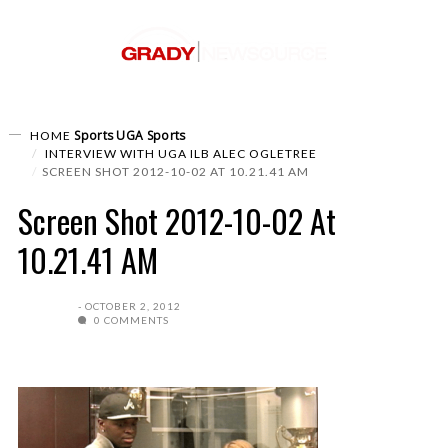
Sports
UGA Sports
HOME
INTERVIEW WITH UGA ILB ALEC OGLETREE
SCREEN SHOT 2012-10-02 AT 10.21.41 AM
Screen Shot 2012-10-02 At
10.21.41 AM
OCTOBER 2, 2012
0 COMMENTS