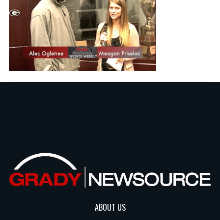
ABOUT US