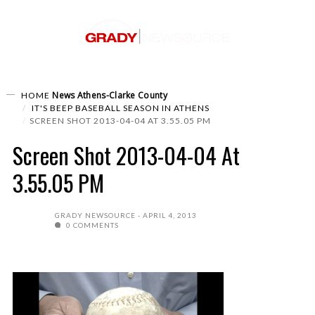
News
Athens-Clarke County
HOME
IT'S BEEP BASEBALL SEASON IN ATHENS
SCREEN SHOT 2013-04-04 AT 3.55.05 PM
Screen Shot 2013-04-04 At
3.55.05 PM
GRADY NEWSOURCE
APRIL 4, 2013
0 COMMENTS