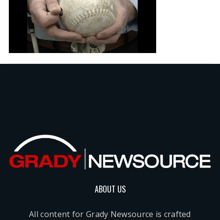
ABOUT US
All content for Grady Newsource is crafted